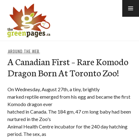
Skip
to
content
thegreenpages
AROUND THE WEB
A Canadian First – Rare Komodo
Dragon Born At Toronto Zoo!
On Wednesday, August 27th, a tiny, brightly
marked reptile emerged from his egg and became the first
Komodo dragon ever
hatched in Canada. The 184 gm, 47 cm long baby had been
nurtured in the Zoo's
Animal Health Centre incubator for the 240 day hatching
period. The sex, as