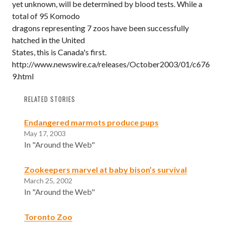
yet unknown, will be determined by blood tests. While a
total of 95 Komodo
dragons representing 7 zoos have been successfully
hatched in the United
States, this is Canada's first.
http://www.newswire.ca/releases/October2003/01/c676
9.html
RELATED STORIES
Endangered marmots produce pups
May 17, 2003
In "Around the Web"
Zookeepers marvel at baby bison’s survival
March 25, 2002
In "Around the Web"
Toronto Zoo