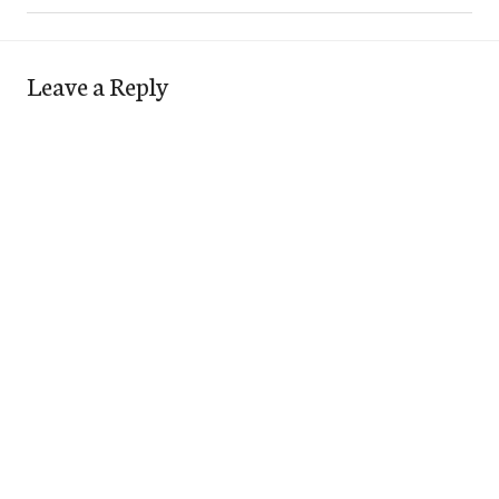
Leave a Reply