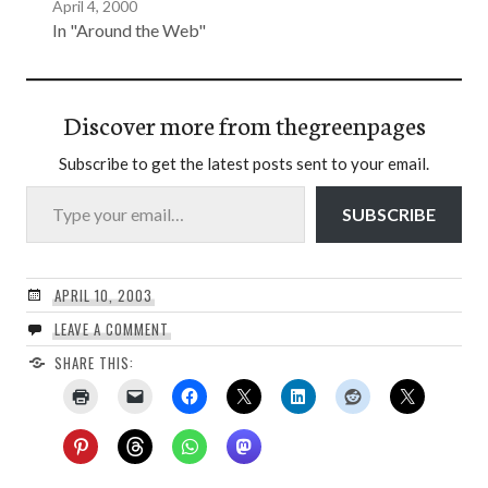
April 4, 2000
In "Around the Web"
Discover more from thegreenpages
Subscribe to get the latest posts sent to your email.
Type your email…
SUBSCRIBE
APRIL 10, 2003
LEAVE A COMMENT
SHARE THIS: