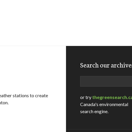
Search our archive
Search
ather stations to create
or try
thegreensearch.c
nton.
Canada's environmental
search engine.