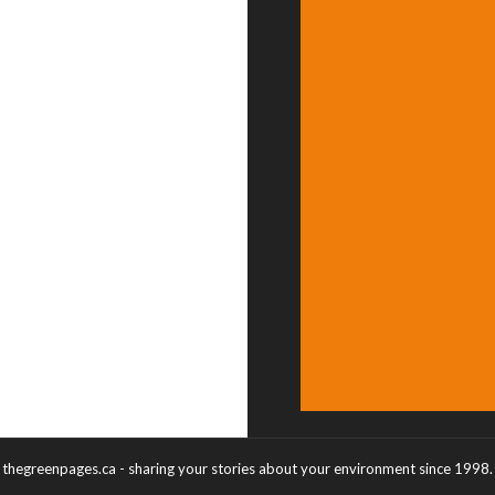
thegreenpages.ca - sharing your stories about your environment since 1998.