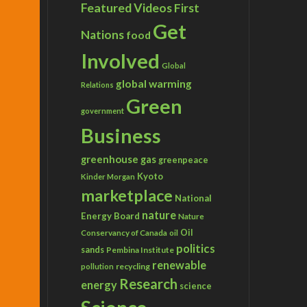
Featured Videos
First
Get
Nations
food
Involved
Global
global warming
Relations
Green
government
Business
greenhouse gas
greenpeace
Kyoto
Kinder Morgan
marketplace
National
nature
Energy Board
Nature
Conservancy of Canada
Oil
oil
politics
sands
Pembina Institute
renewable
recycling
pollution
Research
energy
science