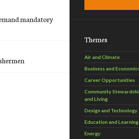
demand mandatory
Themes
Air and Climate
ishermen
Business and Economic
Career Opportunities
Community Stewardsh
and Living
Design and Technology
Education and Learning
Energy