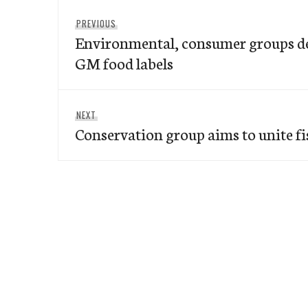
Post
Previous
PREVIOUS
navigation
Environmental, consumer groups 
post:
GM food labels
Next
NEXT
Conservation group aims to unite f
post: