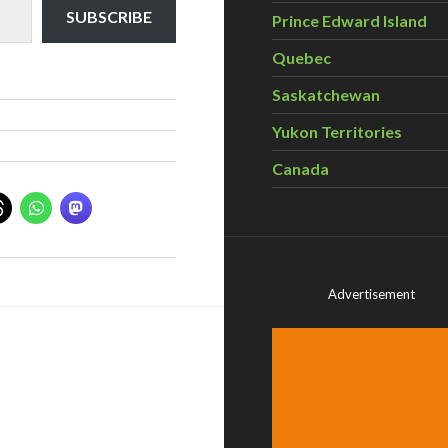
SUBSCRIBE
Prince Edward Island
Quebec
Saskatchewan
Yukon Territories
Canada
Advertisement