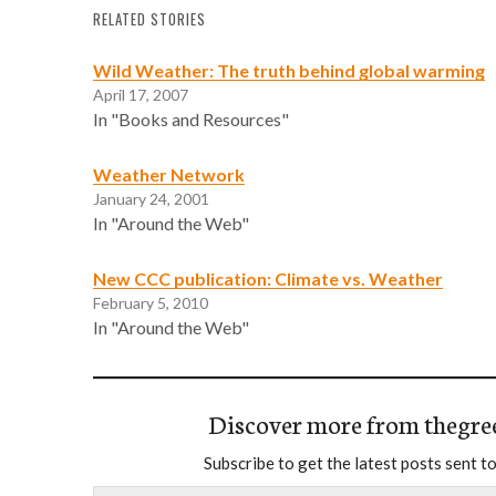
RELATED STORIES
Wild Weather: The truth behind global warming
April 17, 2007
In "Books and Resources"
Weather Network
January 24, 2001
In "Around the Web"
New CCC publication: Climate vs. Weather
February 5, 2010
In "Around the Web"
Discover more from thegre
Subscribe to get the latest posts sent to
Type your email…