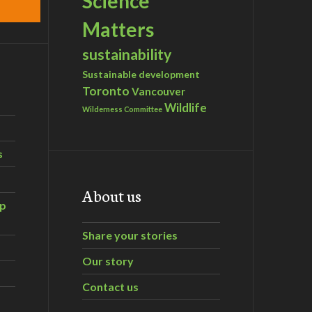
Science
Matters
sustainability
Sustainable development
Toronto
Vancouver
Wildlife
Wilderness Committee
s
About us
ip
Share your stories
Our story
Contact us