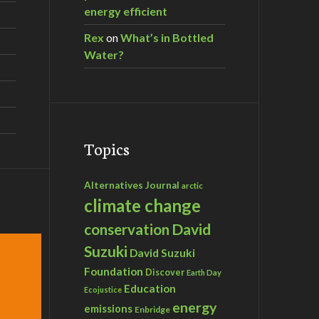
energy efficient
Rex
on
What’s in Bottled
Water?
Topics
Alternatives Journal
arctic
climate change
David
conservation
Suzuki
David Suzuki
Foundation
Discover
Earth Day
Education
Ecojustice
energy
emissions
Enbridge