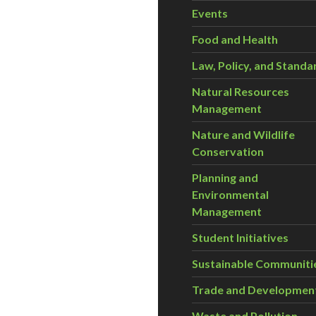
Events
Food and Health
Law, Policy, and Standa
Natural Resources
Management
Nature and Wildlife
Conservation
Planning and
Environmental
Management
Student Initiatives
Sustainable Communiti
Trade and Developmen
Waste and Pollution