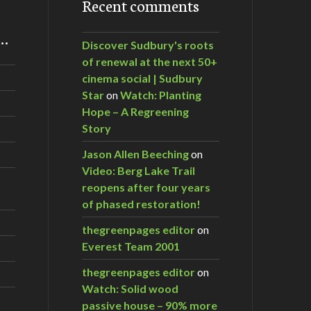
Recent comments
m…
Discover Sudbury's roots
of renewal at the next 50+
cinema social | Sudbury
Star
on
Watch: Planting
Hope – A Regreening
Story
Jason Allen Beeching
on
Video: Berg Lake Trail
reopens after four years
of phased restoration!
thegreenpages editor
on
Everest Team 2001
thegreenpages editor
on
Watch: Solid wood
passive house – 90% more