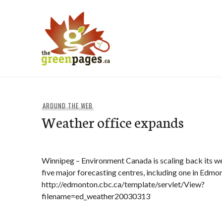
Skip
to
content
thegreenpages
AROUND THE WEB
Weather office expands
Winnipeg – Environment Canada is scaling back its we
five major forecasting centres, including one in Edmo
http://edmonton.cbc.ca/template/servlet/View?
filename=ed_weather20030313