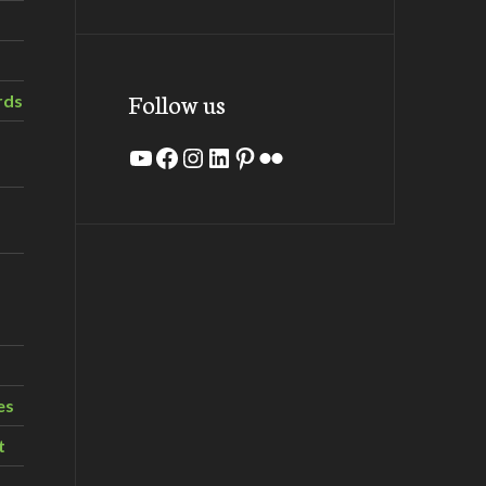
Follow us
rds
YouTube
Facebook
Instagram
LinkedIn
Pinterest
Flickr
es
t