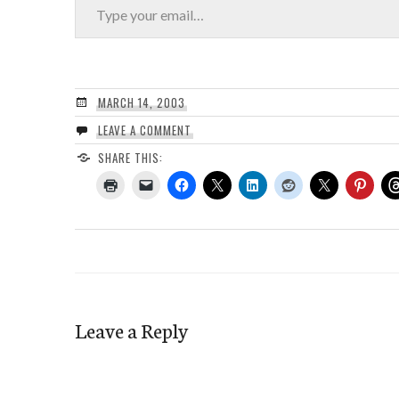
MARCH 14, 2003
LEAVE A COMMENT
SHARE THIS:
Leave a Reply