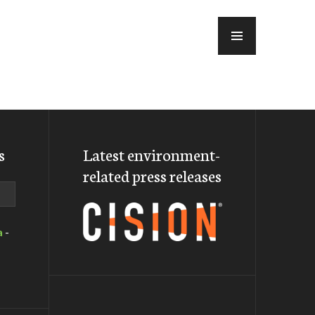
MENU
s
Latest environment-
related press releases
a
-