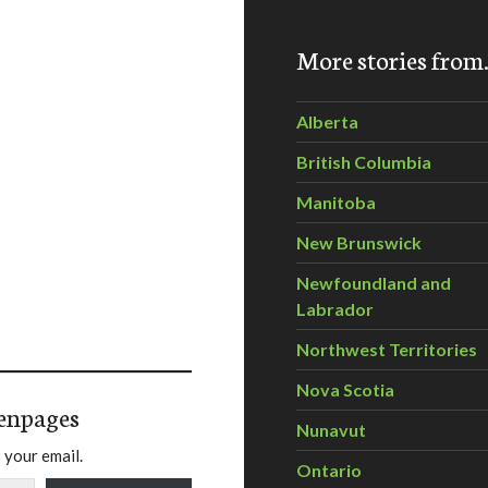
More stories fro
Alberta
British Columbia
Manitoba
New Brunswick
Newfoundland and
Labrador
Northwest Territories
Nova Scotia
enpages
Nunavut
 your email.
Ontario