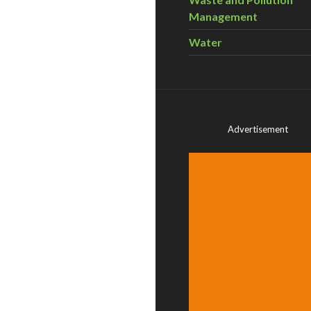
Management
Water
Advertisement