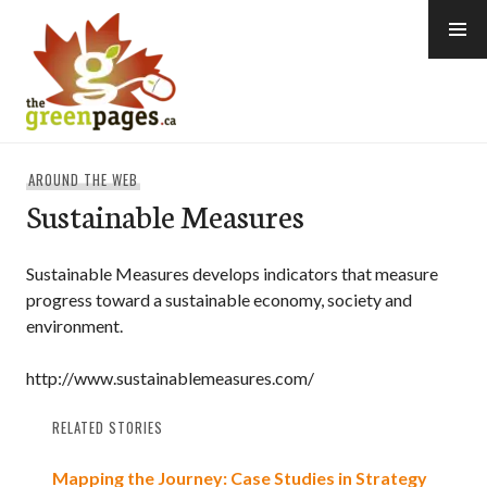
Skip
to
content
thegreenpages
AROUND THE WEB
Sustainable Measures
Sustainable Measures develops indicators that measure
progress toward a sustainable economy, society and
environment.
http://www.sustainablemeasures.com/
RELATED STORIES
Mapping the Journey: Case Studies in Strategy