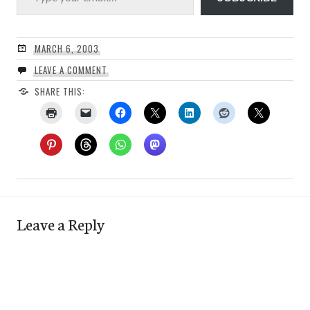
MARCH 6, 2003
LEAVE A COMMENT
SHARE THIS:
Leave a Reply