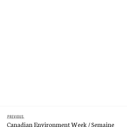
Post
Previous
PREVIOUS
navigation
Canadian Environment Week / Semaine
post: