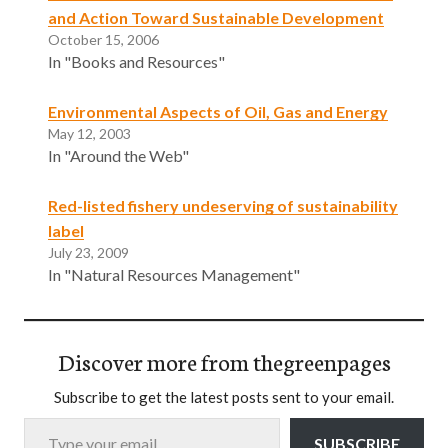
and Action Toward Sustainable Development
October 15, 2006
In "Books and Resources"
Environmental Aspects of Oil, Gas and Energy
May 12, 2003
In "Around the Web"
Red-listed fishery undeserving of sustainability
label
July 23, 2009
In "Natural Resources Management"
Discover more from thegreenpages
Subscribe to get the latest posts sent to your email.
Type your email…
SUBSCRIBE