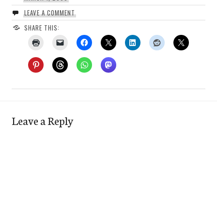
LEAVE A COMMENT
SHARE THIS:
Leave a Reply