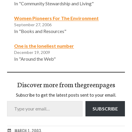
In "Community Stewardship and Living"
Women Pioneers For The Environment
September 27, 2006
In "Books and Resources"
One is the loneliest number
December 19, 2009
In "Around the Web"
Discover more from thegreenpages
Subscribe to get the latest posts sent to your email.
Type your email…
SUBSCRIBE
MARCH 1, 2003