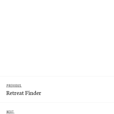
Post
Previous
PREVIOUS
navigation
Retreat Finder
post:
Next
NEXT