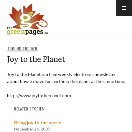
Skip
to
content
thegreenpages
AROUND THE WEB
Joy to the Planet
Joy to the Planet is a free weekly electronic newsletter
about how to have fun and help the planet at the same time.
http://www.joytotheplanet.com
RELATED STORIES
Bring joy to the world
November 26, 2007