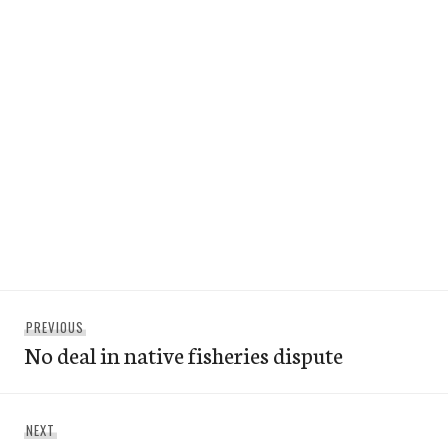
Post
Previous
PREVIOUS
navigation
No deal in native fisheries dispute
post:
Next
NEXT