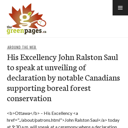
Skip
to
content
thegreenpages
AROUND THE WEB
His Excellency John Ralston Saul
to speak at unveiling of
declaration by notable Canadians
supporting boreal forest
conservation
<b>Ottawa</b> – His Excellency <a
href="../about/patrons.html">John Ralston Saul</a> today
at 9:30 a.m. will speak at a ceremony where a declaration