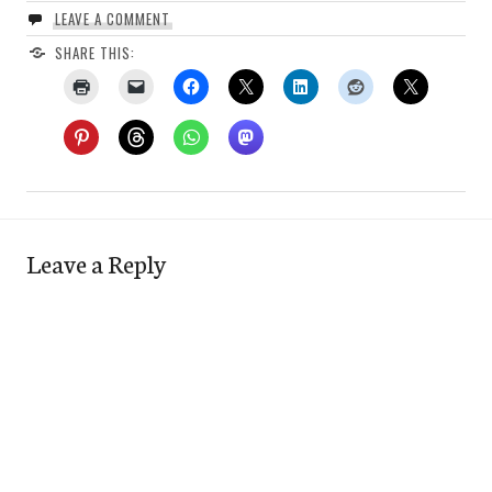
LEAVE A COMMENT
SHARE THIS:
Leave a Reply