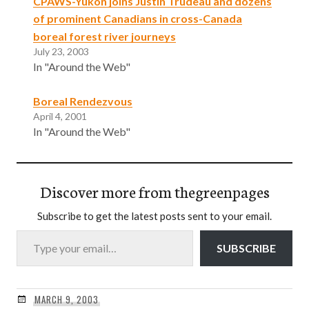
CPAWS-Yukon joins Justin Trudeau and dozens
of prominent Canadians in cross-Canada
boreal forest river journeys
July 23, 2003
In "Around the Web"
Boreal Rendezvous
April 4, 2001
In "Around the Web"
Discover more from thegreenpages
Subscribe to get the latest posts sent to your email.
Type your email…
SUBSCRIBE
MARCH 9, 2003