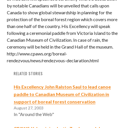
by notable Canadians will be unveiled that calls upon
Canada to show global stewardship in planning for the
protection of the boreal forest region which covers more
than one half of the country. His Excellency will speak
following a ceremonial paddle from Victoria Island to the
Canadian Museum of Civilization. In case of rain, the
ceremony will be held in the Grand Hall of the museum.
http://www.cpaws.org/boreal-
rendezvous/news/rendezvous-declaration.html
RELATED STORIES
His Excellency John Ralston Saul to lead canoe
paddle to Canadian Museum of Civilization in
support of boreal forest conservation
August 27, 2003
In "Around the Web"