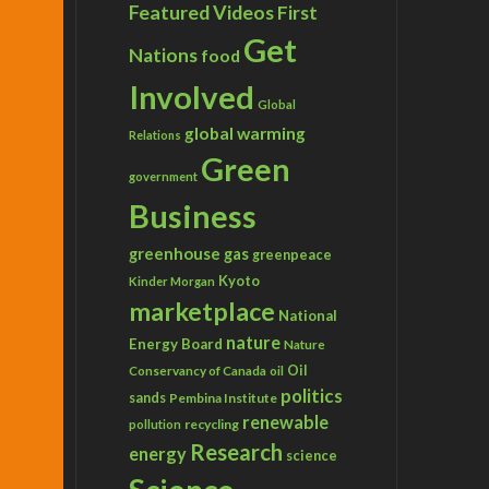
Featured Videos
First
Get
Nations
food
Involved
Global
global warming
Relations
Green
government
Business
greenhouse gas
greenpeace
Kyoto
Kinder Morgan
marketplace
National
nature
Energy Board
Nature
Conservancy of Canada
Oil
oil
politics
sands
Pembina Institute
renewable
recycling
pollution
Research
energy
science