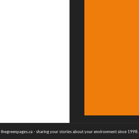
thegreenpages.ca - sharing your stories about your environment since 1998.