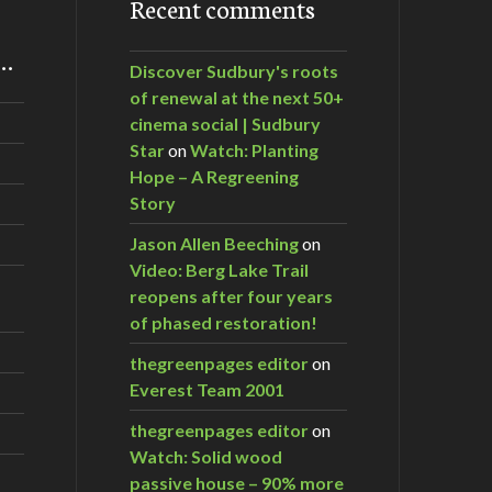
Recent comments
m…
Discover Sudbury's roots
of renewal at the next 50+
cinema social | Sudbury
Star
on
Watch: Planting
Hope – A Regreening
Story
Jason Allen Beeching
on
Video: Berg Lake Trail
reopens after four years
of phased restoration!
thegreenpages editor
on
Everest Team 2001
thegreenpages editor
on
Watch: Solid wood
passive house – 90% more