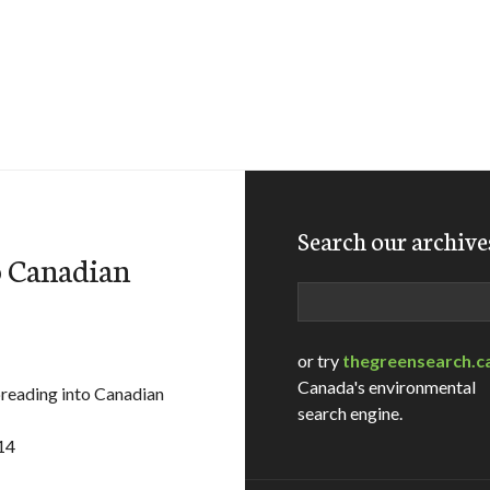
Search our archive
o Canadian
Search
or try
thegreensearch.c
Canada's environmental
eading into Canadian
search engine.
14