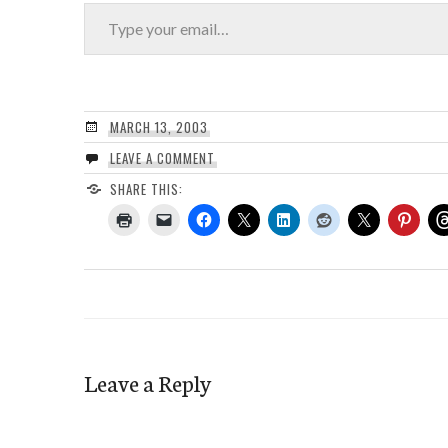
Type your email…
MARCH 13, 2003
LEAVE A COMMENT
SHARE THIS:
Leave a Reply