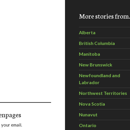
More stories fro
Alberta
British Columbia
Manitoba
New Brunswick
Newfoundland and
Labrador
Northwest Territories
Nova Scotia
enpages
Nunavut
 your email.
Ontario