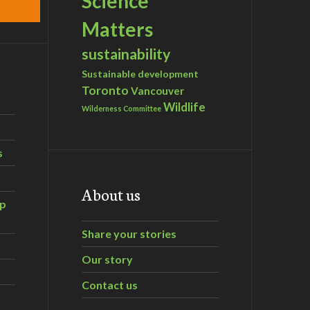
Science
Matters
sustainability
Sustainable development
Toronto
Vancouver
Wildlife
Wilderness Committee
s
About us
ip
Share your stories
Our story
Contact us