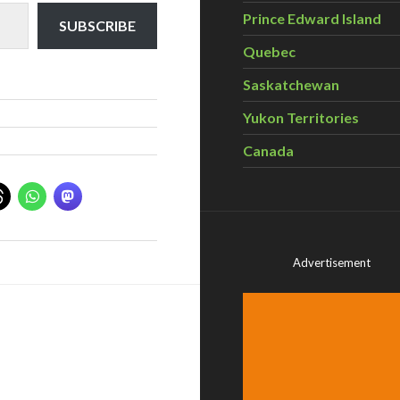
Prince Edward Island
SUBSCRIBE
Quebec
Saskatchewan
Yukon Territories
Canada
Advertisement