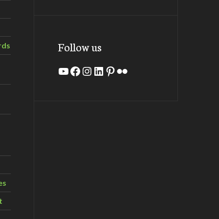
Follow us
rds
YouTube
Facebook
Instagram
LinkedIn
Pinterest
Flickr
es
t