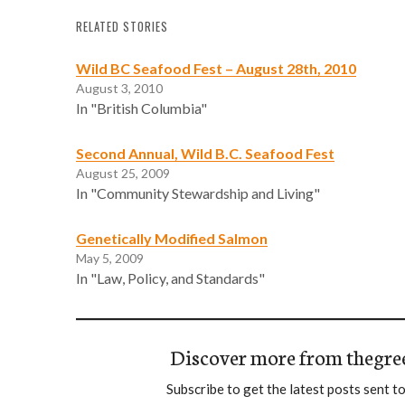
RELATED STORIES
Wild BC Seafood Fest – August 28th, 2010
August 3, 2010
In "British Columbia"
Second Annual, Wild B.C. Seafood Fest
August 25, 2009
In "Community Stewardship and Living"
Genetically Modified Salmon
May 5, 2009
In "Law, Policy, and Standards"
Discover more from thegre
Subscribe to get the latest posts sent to