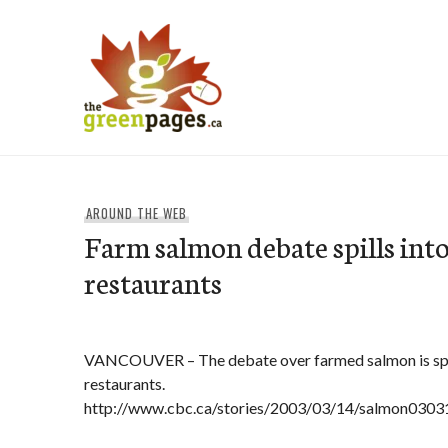
Skip
to
content
thegreenpages
AROUND THE WEB
Farm salmon debate spills int
restaurants
VANCOUVER – The debate over farmed salmon is spr
restaurants.
http://www.cbc.ca/stories/2003/03/14/salmon0303