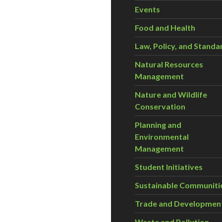
Events
Food and Health
Law, Policy, and Standa
Natural Resources
Management
Nature and Wildlife
Conservation
Planning and
Environmental
Management
Student Initiatives
Sustainable Communiti
Trade and Developmen
Waste and Pollution