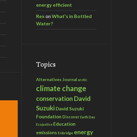
energy efficient
Rex
on
What’s in Bottled
Water?
Topics
Alternatives Journal
arctic
climate change
David
conservation
Suzuki
David Suzuki
Foundation
Discover
Earth Day
Education
Ecojustice
energy
emissions
Enbridge