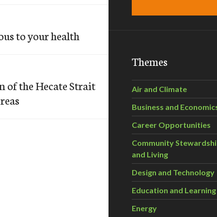
us to your health
Themes
 of the Hecate Strait
Air and Climate
Areas
Business and Economic
Career Opportunities
Community Stewardsh
and Living
Design and Technology
Education and Learning
Energy