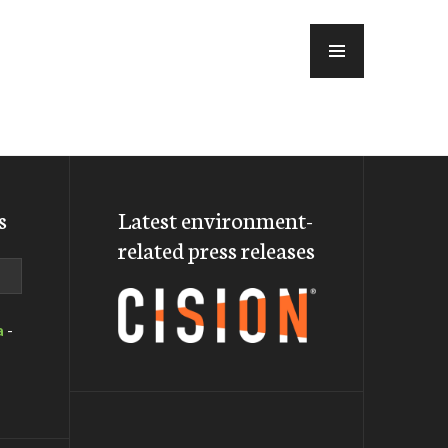
MENU
s
Latest environment-
related press releases
a
-