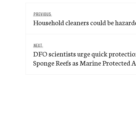
Post
Previous
PREVIOUS
navigation
Household cleaners could be hazardo
post:
Next
NEXT
DFO scientists urge quick protection
post:
Sponge Reefs as Marine Protected 