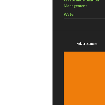
Management
Water
Advertisement