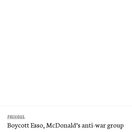
Post
Previous
PREVIOUS
navigation
Boycott Esso, McDonald’s anti-war group
post: