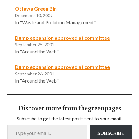
Ottawa Green Bin
December 10, 2009
In "Waste and Pollution Management"
Dump expansion approved at committee
September 25, 2001
In "Around the Web"
Dump expansion approved at committee
September 26, 2001
In "Around the Web"
Discover more from thegreenpages
Subscribe to get the latest posts sent to your email.
Type your email…
SUBSCRIBE