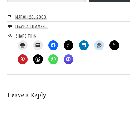
MARCH 28, 2003
LEAVE A COMMENT
SHARE THIS:
Leave a Reply