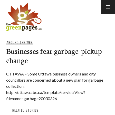
Skip
to
content
thegreenpages
AROUND THE WEB
Businesses fear garbage-pickup
change
OTTAWA – Some Ottawa business owners and city
councillors are concerned about a new plan for garbage
collection.
http://ottawa.cbc.ca/template/servlet/View?
filename=garbage20030326
RELATED STORIES