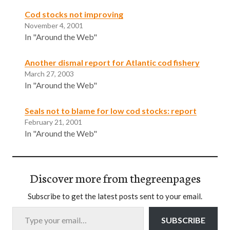
Cod stocks not improving
November 4, 2001
In "Around the Web"
Another dismal report for Atlantic cod fishery
March 27, 2003
In "Around the Web"
Seals not to blame for low cod stocks: report
February 21, 2001
In "Around the Web"
Discover more from thegreenpages
Subscribe to get the latest posts sent to your email.
Type your email…
SUBSCRIBE