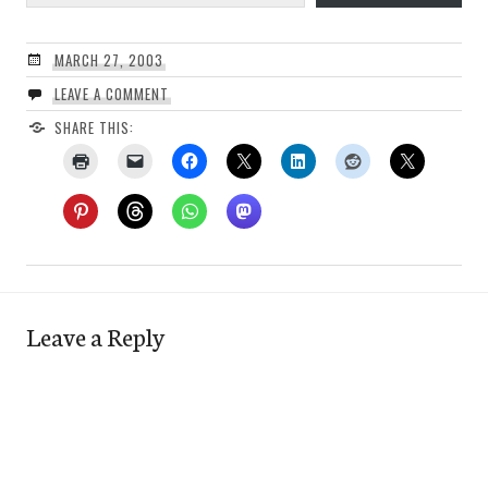
MARCH 27, 2003
LEAVE A COMMENT
SHARE THIS:
Leave a Reply