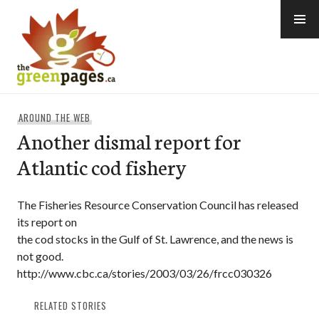
Skip
to
content
thegreenpages
AROUND THE WEB
Another dismal report for
Atlantic cod fishery
The Fisheries Resource Conservation Council has released
its report on
the cod stocks in the Gulf of St. Lawrence, and the news is
not good.
http://www.cbc.ca/stories/2003/03/26/frcc030326
RELATED STORIES