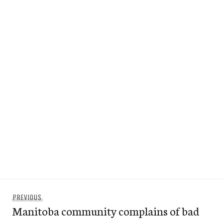
Post
Previous
PREVIOUS
navigation
Manitoba community complains of bad
post: