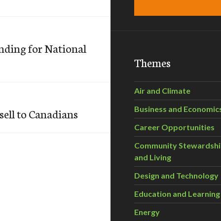
ding for National
Themes
Air and Climate
Business and Economic
sell to Canadians
Career Opportunities
Community Stewardsh
and Living
Design and Technology
Education and Learning
Energy