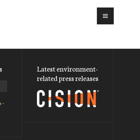
MENU
s
Latest environment-
related press releases
a
-