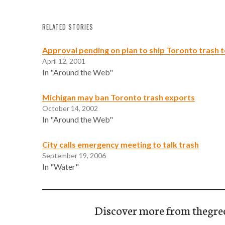
RELATED STORIES
Approval pending on plan to ship Toronto trash 
April 12, 2001
In "Around the Web"
Michigan may ban Toronto trash exports
October 14, 2002
In "Around the Web"
City calls emergency meeting to talk trash
September 19, 2006
In "Water"
Discover more from thegre