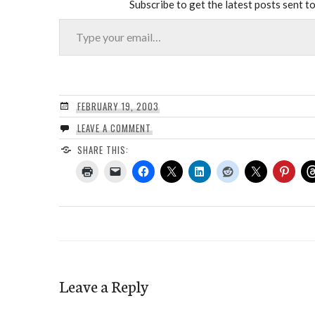
Subscribe to get the latest posts sent to
Type your email…
FEBRUARY 19, 2003
LEAVE A COMMENT
SHARE THIS:
Leave a Reply