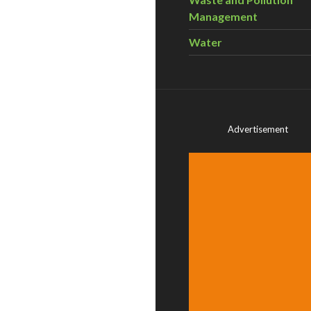
Management
Water
Advertisement