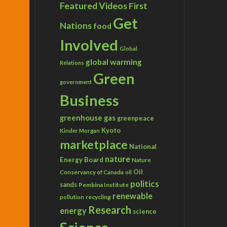
Featured Videos
First
Get
Nations
food
Involved
Global
global warming
Relations
Green
government
Business
greenhouse gas
greenpeace
Kyoto
Kinder Morgan
marketplace
National
nature
Energy Board
Nature
Conservancy of Canada
Oil
oil
politics
sands
Pembina Institute
renewable
recycling
pollution
Research
energy
science