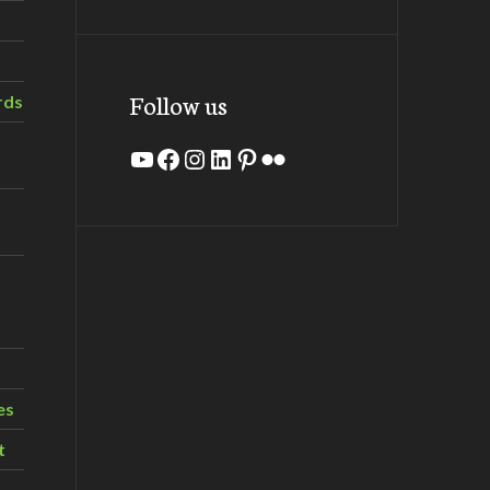
Follow us
rds
YouTube
Facebook
Instagram
LinkedIn
Pinterest
Flickr
es
t