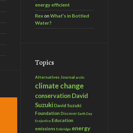
energy efficient
Rex
on
What’s in Bottled
Water?
Topics
Alternatives Journal
arctic
climate change
David
conservation
Suzuki
David Suzuki
Foundation
Discover
Earth Day
Education
Ecojustice
energy
emissions
Enbridge