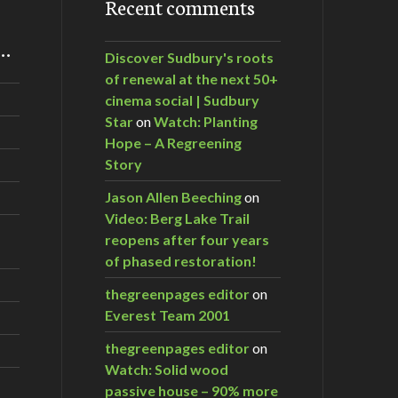
Recent comments
m…
Discover Sudbury's roots
of renewal at the next 50+
cinema social | Sudbury
Star
on
Watch: Planting
Hope – A Regreening
Story
Jason Allen Beeching
on
Video: Berg Lake Trail
reopens after four years
of phased restoration!
thegreenpages editor
on
Everest Team 2001
thegreenpages editor
on
Watch: Solid wood
passive house – 90% more