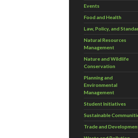
Events
Food and Health
Law, Policy, and Standa
Natural Resources
Management
Nature and Wildlife
Conservation
Planning and
Environmental
Management
Student Initiatives
Sustainable Communiti
Trade and Developmen
Waste and Pollution