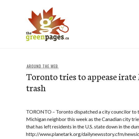
Skip
to
content
thegreenpages
AROUND THE WEB
Toronto tries to appease irat
trash
TORONTO – Toronto dispatched a city councilor to ta
Michigan neighbor this week as the Canadian city trie
that has left residents in the U.S. state down in the du
http://www.planetark.org/dailynewsstory.cfm/newsi