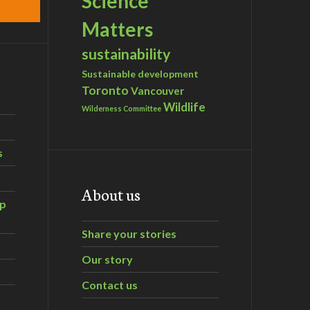
Science
Matters
sustainability
Sustainable development
Toronto
Vancouver
Wildlife
Wilderness Committee
s
About us
ip
Share your stories
Our story
Contact us