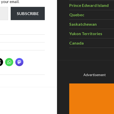
 your email.
Prince Edward Island
SUBSCRIBE
Quebec
Saskatchewan
Yukon Territories
Canada
Advertisement