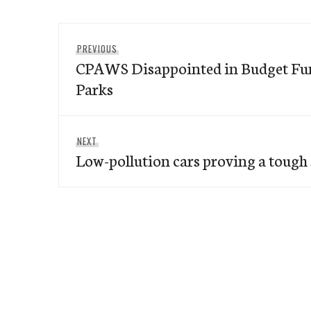
Post
Previous
PREVIOUS
navigation
CPAWS Disappointed in Budget Fun
post:
Parks
Next
NEXT
Low-pollution cars proving a tough 
post: