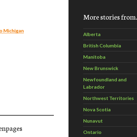
More stories fro
to Michigan
Alberta
British Columbia
Manitoba
New Brunswick
Newfoundland and
Labrador
Northwest Territories
Nova Scotia
Nunavut
enpages
Ontario