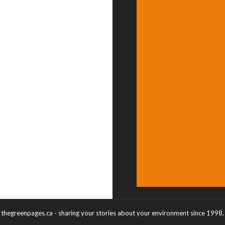
thegreenpages.ca - sharing your stories about your environment since 1998.