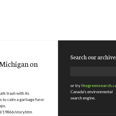
Search our archive
e Michigan on
Search
or try
thegreensearch.c
Canada's environmental
lk trash with its
search engine.
s to calm a garbage furor
mps.
d/19866/story.htm