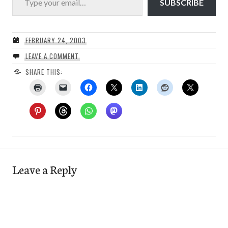
SUBSCRIBE
FEBRUARY 24, 2003
LEAVE A COMMENT
SHARE THIS:
Leave a Reply