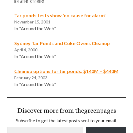
RELATED STORIES
Tar ponds tests show ‘no cause for alarm’
November 15, 2001
In "Around the Web"
Sydney Tar Ponds and Coke Ovens Cleanup
April 4, 2000
In "Around the Web"
Cleanup options for tar ponds: $140M – $440M
February 24, 2003
In "Around the Web"
Discover more from thegreenpages
Subscribe to get the latest posts sent to your email.
Type your email…