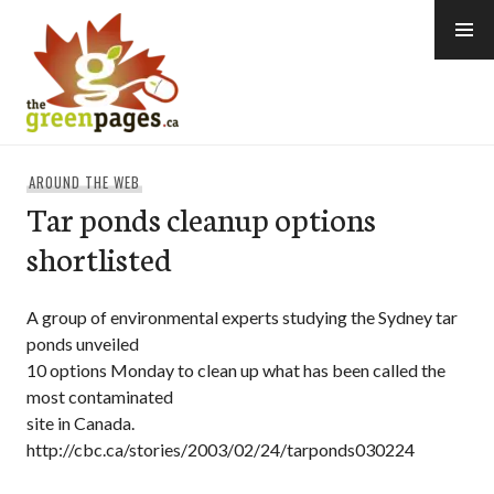
Skip
to
content
thegreenpages
AROUND THE WEB
Tar ponds cleanup options
shortlisted
A group of environmental experts studying the Sydney tar
ponds unveiled
10 options Monday to clean up what has been called the
most contaminated
site in Canada.
http://cbc.ca/stories/2003/02/24/tarponds030224