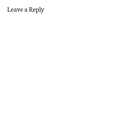
Leave a Reply