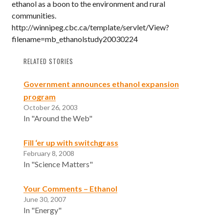
ethanol as a boon to the environment and rural
communities.
http://winnipeg.cbc.ca/template/servlet/View?
filename=mb_ethanolstudy20030224
RELATED STORIES
Government announces ethanol expansion
program
October 26, 2003
In "Around the Web"
Fill ‘er up with switchgrass
February 8, 2008
In "Science Matters"
Your Comments – Ethanol
June 30, 2007
In "Energy"