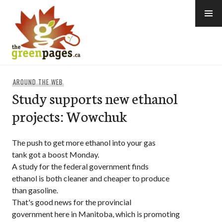
Skip
to
content
thegreenpages
AROUND THE WEB
Study supports new ethanol
projects: Wowchuk
The push to get more ethanol into your gas
tank got a boost Monday.
A study for the federal government finds
ethanol is both cleaner and cheaper to produce
than gasoline.
That's good news for the provincial
government here in Manitoba, which is promoting