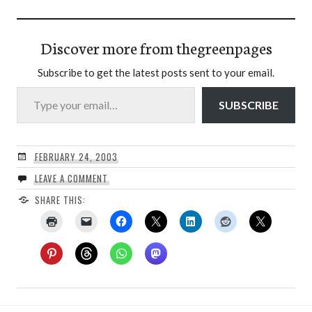
Discover more from thegreenpages
Subscribe to get the latest posts sent to your email.
Type your email…
SUBSCRIBE
FEBRUARY 24, 2003
LEAVE A COMMENT
SHARE THIS: