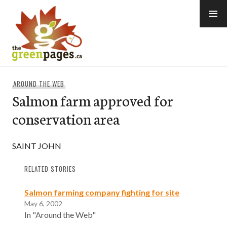
Skip
to
content
thegreenpages
AROUND THE WEB
Salmon farm approved for
conservation area
SAINT JOHN
RELATED STORIES
Salmon farming company fighting for site
May 6, 2002
In "Around the Web"