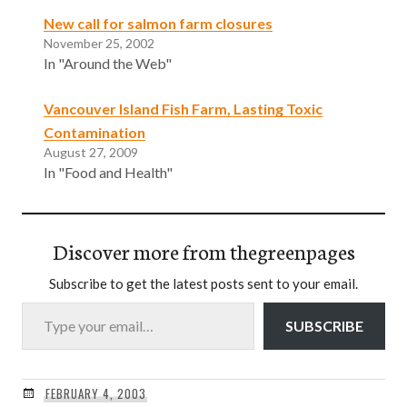
New call for salmon farm closures
November 25, 2002
In "Around the Web"
Vancouver Island Fish Farm, Lasting Toxic
Contamination
August 27, 2009
In "Food and Health"
Discover more from thegreenpages
Subscribe to get the latest posts sent to your email.
Type your email…
SUBSCRIBE
FEBRUARY 4, 2003