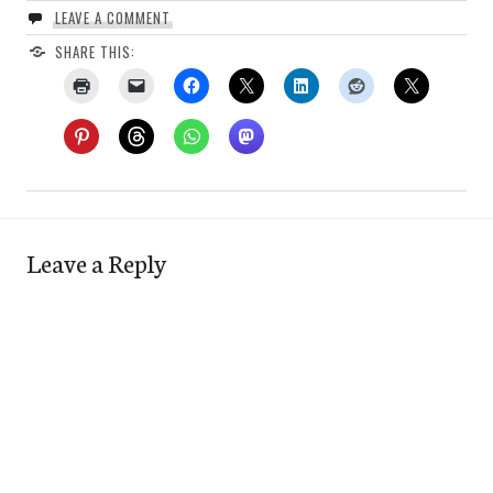
LEAVE A COMMENT
SHARE THIS:
Leave a Reply