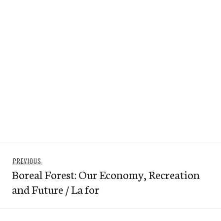
Post
Previous
PREVIOUS
navigation
Boreal Forest: Our Economy, Recreation
post:
and Future / La for