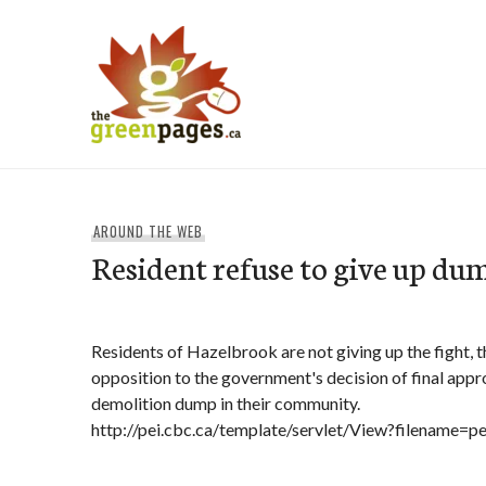
Skip
to
content
thegreenpages
AROUND THE WEB
Resident refuse to give up du
Residents of Hazelbrook are not giving up the fight, 
opposition to the government's decision of final appr
demolition dump in their community.
http://pei.cbc.ca/template/servlet/View?filename