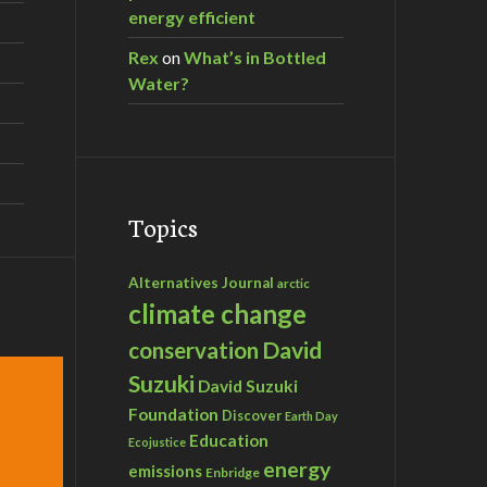
energy efficient
Rex
on
What’s in Bottled
Water?
Topics
Alternatives Journal
arctic
climate change
David
conservation
Suzuki
David Suzuki
Foundation
Discover
Earth Day
Education
Ecojustice
energy
emissions
Enbridge