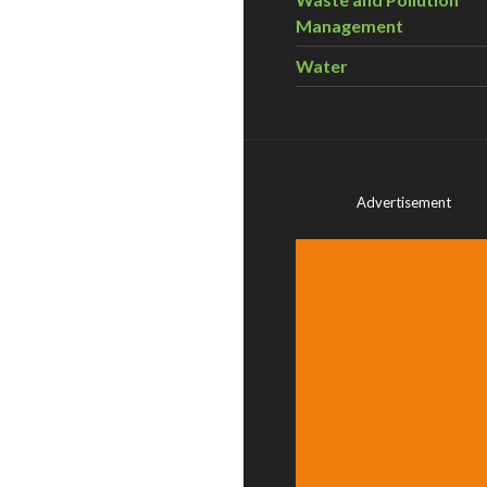
Management
Water
Advertisement