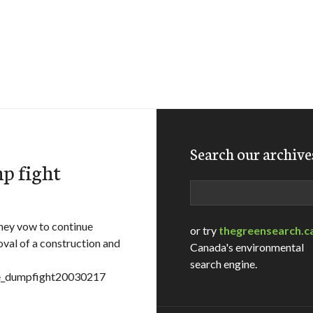
Search our archive
mp fight
Search
they vow to continue
or try
thegreensearch.c
oval of a construction and
Canada's environmental
search engine.
=pe_dumpfight20030217