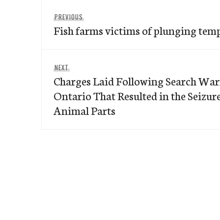
Post
Previous
PREVIOUS
navigation
Fish farms victims of plunging tem
post:
Next
NEXT
Charges Laid Following Search War
post:
Ontario That Resulted in the Seizu
Animal Parts