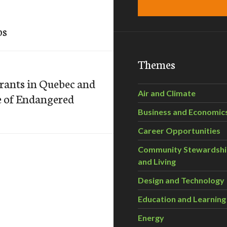
ps
Themes
rants in Quebec and
Air and Climate
re of Endangered
Business and Economic
Career Opportunities
Community Stewardsh
and Living
Design and Technology
Education and Learning
Energy