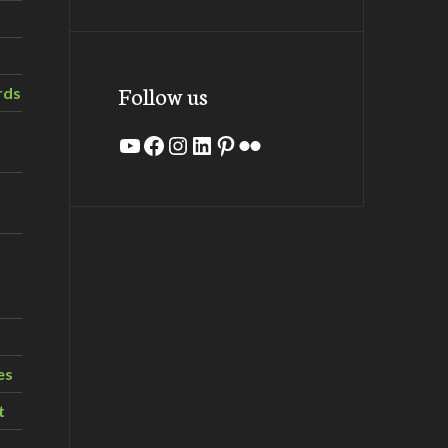
Follow us
rds
YouTube
Facebook
Instagram
LinkedIn
Pinterest
Flickr
es
t