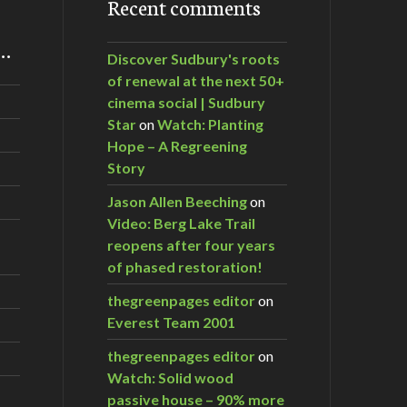
Recent comments
m…
Discover Sudbury's roots
of renewal at the next 50+
cinema social | Sudbury
Star
on
Watch: Planting
Hope – A Regreening
Story
Jason Allen Beeching
on
Video: Berg Lake Trail
reopens after four years
of phased restoration!
thegreenpages editor
on
Everest Team 2001
thegreenpages editor
on
Watch: Solid wood
passive house – 90% more