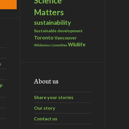
Science
Matters
sustainability
Sustainable development
Toronto
Vancouver
Wildlife
Wilderness Committee
s
About us
ip
Share your stories
Our story
Contact us