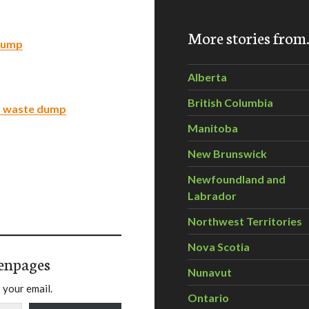
More stories fro
 dump
Alberta
British Columbia
ar waste dump
Manitoba
New Brunswick
Newfoundland and
Labrador
Northwest Territories
Nova Scotia
enpages
Nunavut
 your email.
Ontario