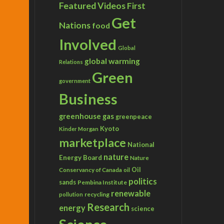
Featured Videos
First
Get
Nations
food
Involved
Global
global warming
Relations
Green
government
Business
greenhouse gas
greenpeace
Kyoto
Kinder Morgan
marketplace
National
nature
Energy Board
Nature
Conservancy of Canada
Oil
oil
politics
sands
Pembina Institute
renewable
recycling
pollution
Research
energy
science