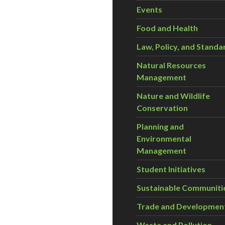
Events
Food and Health
Law, Policy, and Standa
Natural Resources
Management
Nature and Wildlife
Conservation
Planning and
Environmental
Management
Student Initiatives
Sustainable Communiti
Trade and Developmen
Waste and Pollution