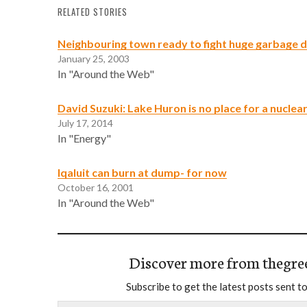
RELATED STORIES
Neighbouring town ready to fight huge garbage
January 25, 2003
In "Around the Web"
David Suzuki: Lake Huron is no place for a nucle
July 17, 2014
In "Energy"
Iqaluit can burn at dump- for now
October 16, 2001
In "Around the Web"
Discover more from thegre
Subscribe to get the latest posts sent to
Type your email…