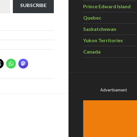
SUBSCRIBE
Prince Edward Island
Quebec
Saskatchewan
Yukon Territories
Canada
Advertisement