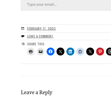
FEBRUARY 17, 2003
LEAVE A COMMENT
SHARE THIS:
Leave a Reply