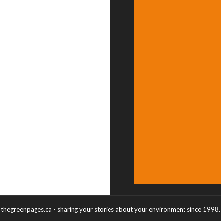
thegreenpages.ca - sharing your stories about your environment since 1998.