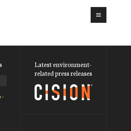
MENU
s
Latest environment-
related press releases
a
-