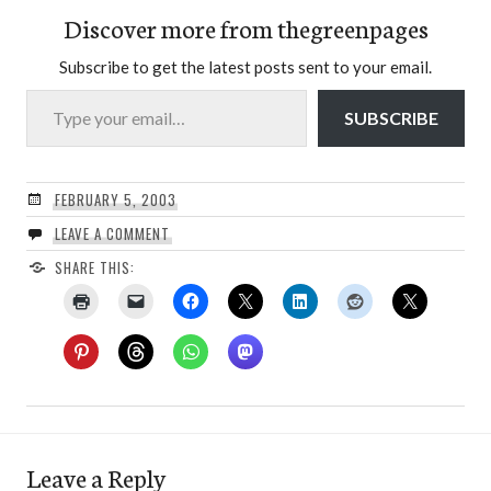
Discover more from thegreenpages
Subscribe to get the latest posts sent to your email.
Type your email…
SUBSCRIBE
FEBRUARY 5, 2003
LEAVE A COMMENT
SHARE THIS:
Leave a Reply