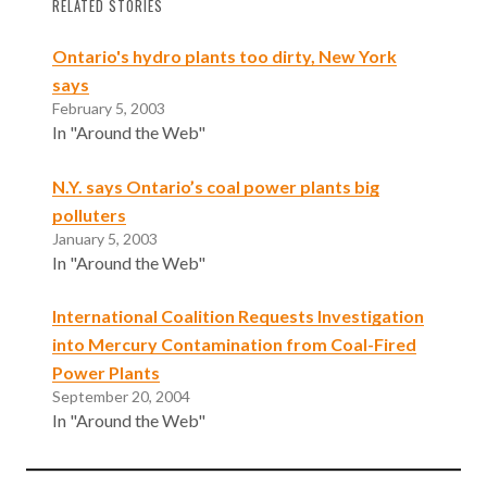
RELATED STORIES
Ontario's hydro plants too dirty, New York
says
February 5, 2003
In "Around the Web"
N.Y. says Ontario’s coal power plants big
polluters
January 5, 2003
In "Around the Web"
International Coalition Requests Investigation
into Mercury Contamination from Coal-Fired
Power Plants
September 20, 2004
In "Around the Web"