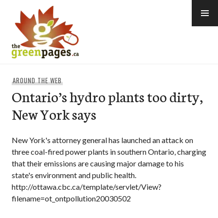
Skip
to
content
thegreenpages
AROUND THE WEB
Ontario’s hydro plants too dirty,
New York says
New York's attorney general has launched an attack on
three coal-fired power plants in southern Ontario, charging
that their emissions are causing major damage to his
state's environment and public health.
http://ottawa.cbc.ca/template/servlet/View?
filename=ot_ontpollution20030502