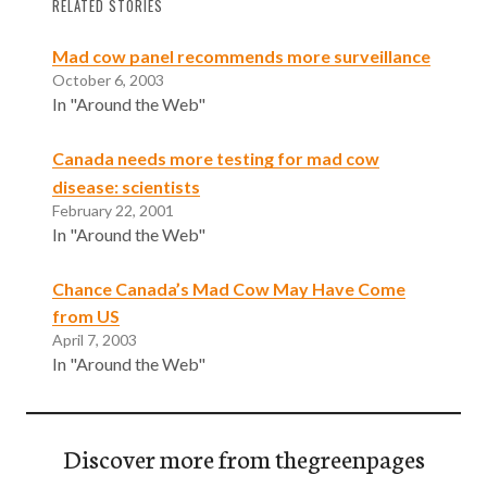
RELATED STORIES
Mad cow panel recommends more surveillance
October 6, 2003
In "Around the Web"
Canada needs more testing for mad cow
disease: scientists
February 22, 2001
In "Around the Web"
Chance Canada’s Mad Cow May Have Come
from US
April 7, 2003
In "Around the Web"
Discover more from thegreenpages