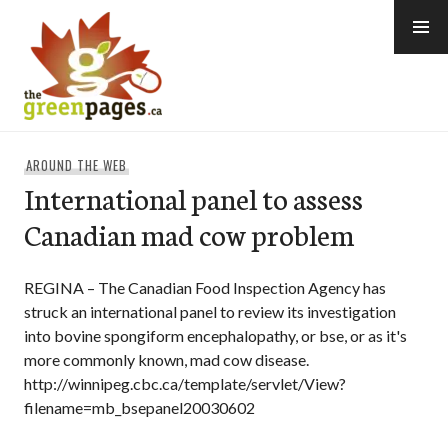
Skip
to
content
thegreenpages
AROUND THE WEB
International panel to assess
Canadian mad cow problem
REGINA – The Canadian Food Inspection Agency has
struck an international panel to review its investigation
into bovine spongiform encephalopathy, or bse, or as it's
more commonly known, mad cow disease.
http://winnipeg.cbc.ca/template/servlet/View?
filename=mb_bsepanel20030602