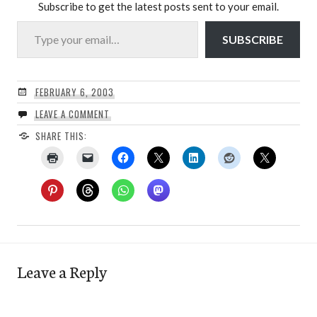
Subscribe to get the latest posts sent to your email.
Type your email…
SUBSCRIBE
FEBRUARY 6, 2003
LEAVE A COMMENT
SHARE THIS:
Leave a Reply