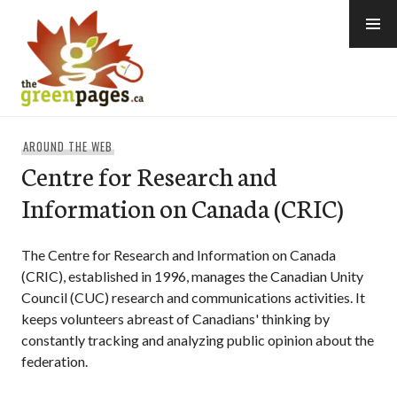
Skip
to
content
thegreenpages
AROUND THE WEB
Centre for Research and
Information on Canada (CRIC)
The Centre for Research and Information on Canada
(CRIC), established in 1996, manages the Canadian Unity
Council (CUC) research and communications activities. It
keeps volunteers abreast of Canadians' thinking by
constantly tracking and analyzing public opinion about the
federation.