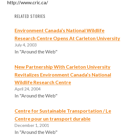
http://www.cric.ca/
RELATED STORIES
Environment Canada’s National Wildlife
Research Centre Opens At Carleton University
July 4, 2003
In "Around the Web"
New Partnership With Carleton University
Revitalizes Environment Canada’s National
Wildlife Research Centre
April 24, 2004
In "Around the Web"
Centre for Sustainable Transportation / Le
Centre pour un transport durable
December 1, 2001
In "Around the Web"