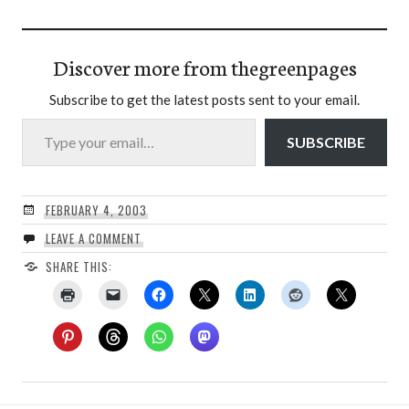
Discover more from thegreenpages
Subscribe to get the latest posts sent to your email.
Type your email…
SUBSCRIBE
FEBRUARY 4, 2003
LEAVE A COMMENT
SHARE THIS: