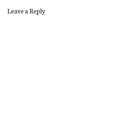
Leave a Reply