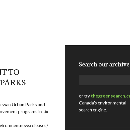
Search our archive
NT TO
Search
 PARKS
or try
thegreensearch.c
Canada's environmental
chewan Urban Parks and
search engine.
ovement programs in six
vironmentnewsreleases/