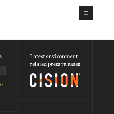
MENU
s
Latest environment-
related press releases
a
-