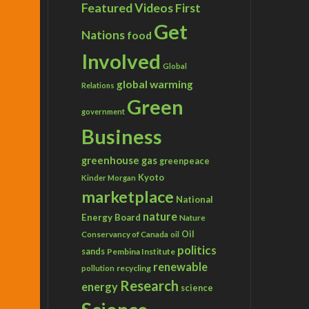
Featured Videos
First
Get
Nations
food
Involved
Global
global warming
Relations
Green
government
Business
greenhouse gas
greenpeace
Kyoto
Kinder Morgan
marketplace
National
nature
Energy Board
Nature
Conservancy of Canada
Oil
oil
politics
sands
Pembina Institute
renewable
recycling
pollution
Research
energy
science