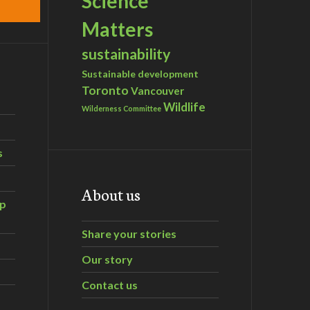
Science
Matters
sustainability
Sustainable development
Toronto
Vancouver
Wildlife
Wilderness Committee
s
About us
ip
Share your stories
Our story
Contact us