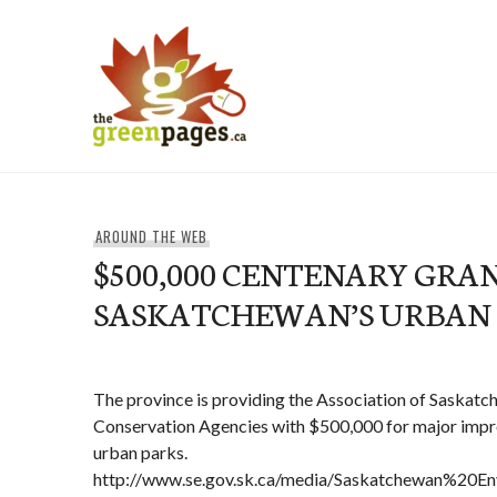
Skip
to
content
thegreenpages
AROUND THE WEB
$500,000 CENTENARY GRA
SASKATCHEWAN’S URBAN
The province is providing the Association of Saskat
Conservation Agencies with $500,000 for major impr
urban parks.
http://www.se.gov.sk.ca/media/Saskatchewan%20En