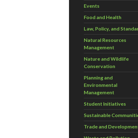
Events
Food and Health
Law, Policy, and Standa
Natural Resources
Management
Nature and Wildlife
Conservation
Planning and
Environmental
Management
Student Initiatives
Sustainable Communiti
Trade and Developmen
Waste and Pollution