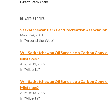
Grant_Parks.htm
RELATED STORIES
Saskatchewan Parks and Recreation Association
March 24, 2001
In "Around the Web"
Will Saskatchewan Oil Sands be a Carbon Copy of
Mistakes?
August 13, 2009
In "Alberta"
Will Saskatchewan Oil Sands be a Carbon Copy of
Mistakes?
August 13, 2009
In "Alberta"