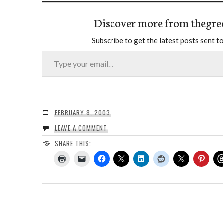
Discover more from thegre
Subscribe to get the latest posts sent to
Type your email…
FEBRUARY 8, 2003
LEAVE A COMMENT
SHARE THIS: