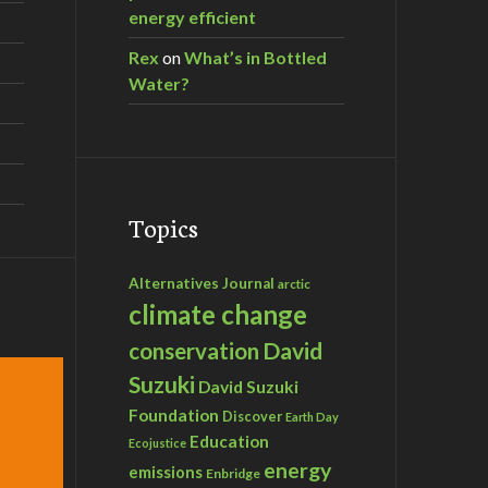
energy efficient
Rex
on
What’s in Bottled
Water?
Topics
Alternatives Journal
arctic
climate change
David
conservation
Suzuki
David Suzuki
Foundation
Discover
Earth Day
Education
Ecojustice
energy
emissions
Enbridge