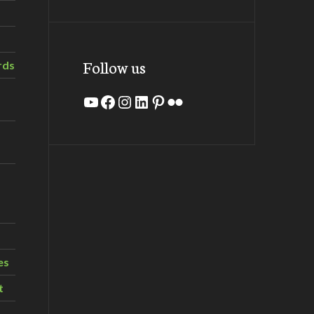
Follow us
rds
YouTube
Facebook
Instagram
LinkedIn
Pinterest
Flickr
es
t