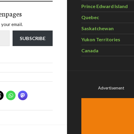
Prince Edward Island
enpages
Quebec
 your email.
Saskatchewan
SUBSCRIBE
Yukon Territories
Canada
Advertisement