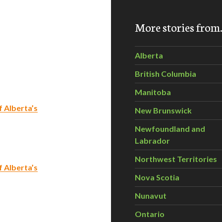
More stories fro
Alberta
British Columbia
Manitoba
 Alberta’s
New Brunswick
Newfoundland and
Labrador
Northwest Territories
 Alberta’s
Nova Scotia
Nunavut
Ontario