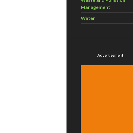
Management
Water
Advertisement