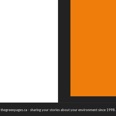
thegreenpages.ca - sharing your stories about your environment since 1998.