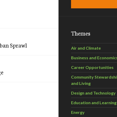
Themes
rban Sprawl
Air and Climate
Business and Economic
Career Opportunities
ge
Community Stewardsh
and Living
Design and Technology
Education and Learning
Energy