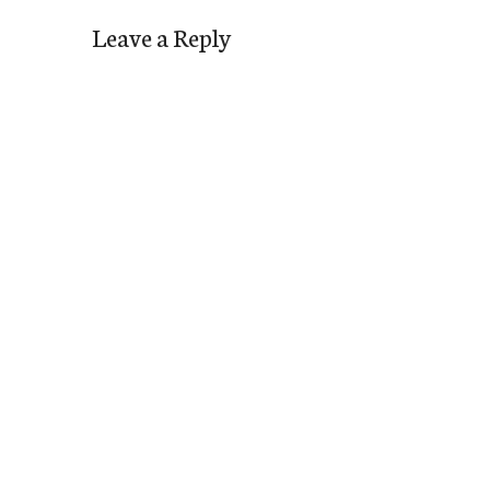
Leave a Reply