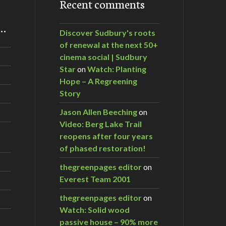
Recent comments
m…
Discover Sudbury's roots
of renewal at the next 50+
cinema social | Sudbury
Star
on
Watch: Planting
Hope – A Regreening
Story
Jason Allen Beeching
on
Video: Berg Lake Trail
reopens after four years
of phased restoration!
thegreenpages editor
on
Everest Team 2001
thegreenpages editor
on
Watch: Solid wood
passive house – 90% more