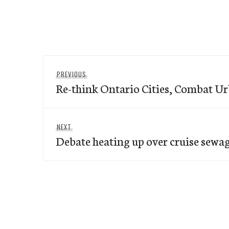
Post
Previous
PREVIOUS
navigation
Re-think Ontario Cities, Combat U
post:
Next
NEXT
Debate heating up over cruise sewa
post: