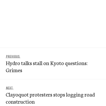
Post
Previous
PREVIOUS
navigation
Hydro talks stall on Kyoto questions:
post:
Grimes
Next
NEXT
Clayoquot protesters stops logging road
post:
construction