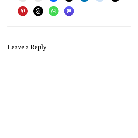
Leave a Reply