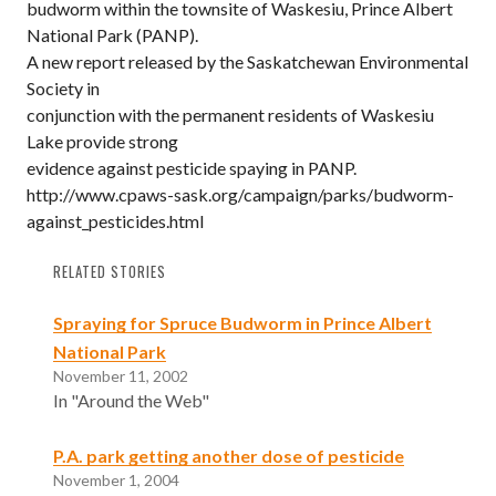
budworm within the townsite of Waskesiu, Prince Albert
National Park (PANP).
A new report released by the Saskatchewan Environmental
Society in
conjunction with the permanent residents of Waskesiu
Lake provide strong
evidence against pesticide spaying in PANP.
http://www.cpaws-sask.org/campaign/parks/budworm-
against_pesticides.html
RELATED STORIES
Spraying for Spruce Budworm in Prince Albert
National Park
November 11, 2002
In "Around the Web"
P.A. park getting another dose of pesticide
November 1, 2004