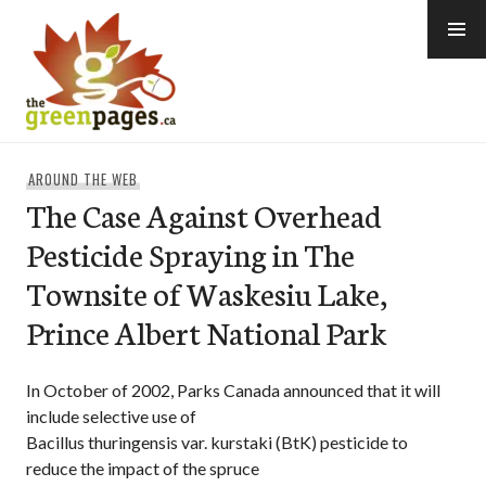
Skip
to
content
thegreenpages
AROUND THE WEB
The Case Against Overhead
Pesticide Spraying in The
Townsite of Waskesiu Lake,
Prince Albert National Park
In October of 2002, Parks Canada announced that it will
include selective use of
Bacillus thuringensis var. kurstaki (BtK) pesticide to
reduce the impact of the spruce