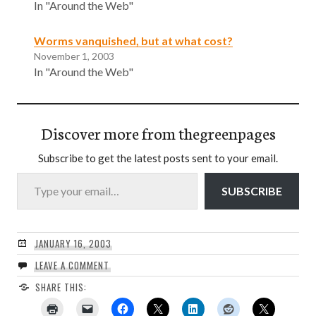
In "Around the Web"
Worms vanquished, but at what cost?
November 1, 2003
In "Around the Web"
Discover more from thegreenpages
Subscribe to get the latest posts sent to your email.
Type your email…
SUBSCRIBE
JANUARY 16, 2003
LEAVE A COMMENT
SHARE THIS: