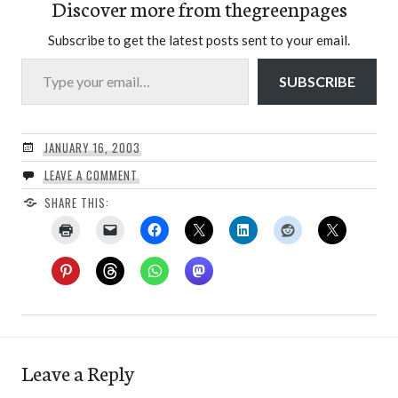
Discover more from thegreenpages
Subscribe to get the latest posts sent to your email.
Type your email…
SUBSCRIBE
JANUARY 16, 2003
LEAVE A COMMENT
SHARE THIS:
Leave a Reply