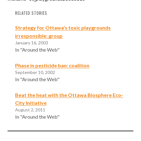
RELATED STORIES
Strategy for Ottawa's toxic playgrounds
irresponsible: group
January 16, 2003
In "Around the Web"
Phase in pesticide ban: coalition
September 10, 2002
In "Around the Web"
Beat the heat with the Ottawa Biosphere Eco-
City Initiative
August 2, 2011
In "Around the Web"