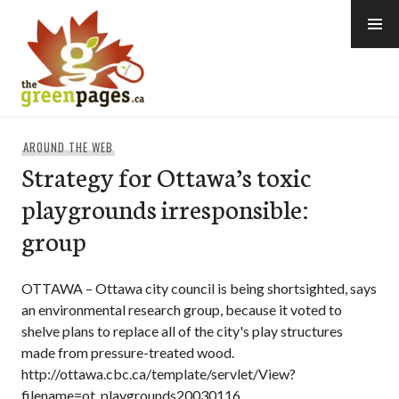
Skip
to
content
thegreenpages
AROUND THE WEB
Strategy for Ottawa’s toxic
playgrounds irresponsible:
group
OTTAWA – Ottawa city council is being shortsighted, says
an environmental research group, because it voted to
shelve plans to replace all of the city's play structures
made from pressure-treated wood.
http://ottawa.cbc.ca/template/servlet/View?
filename=ot_playgrounds20030116