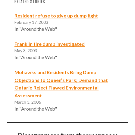
RELATED STORIES
Resident refuse to give up dump fight
February 17, 2003
In "Around the Web"
Franklin tire dump investigated
May 3, 2003
In "Around the Web"
Mohawks and Residents Bring Dump
Objections to Queen’s Park; Demand that
Ontario Reject Flawed Environmental
Assessment
March 3, 2006
In "Around the Web"
Discover more from thegreenpages