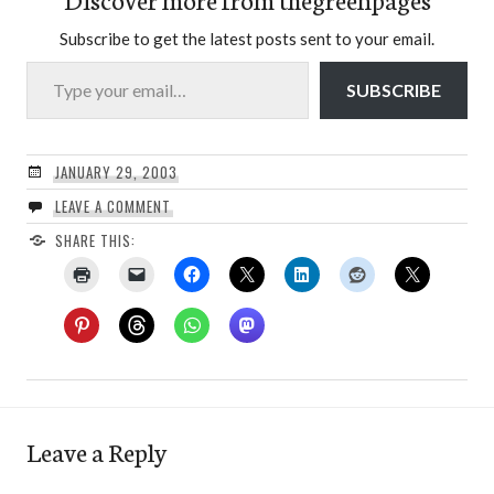
Subscribe to get the latest posts sent to your email.
Type your email…
SUBSCRIBE
JANUARY 29, 2003
LEAVE A COMMENT
SHARE THIS:
Leave a Reply