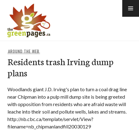
Skip
to
content
thegreenpages
AROUND THE WEB
Residents trash Irving dump
plans
Woodlands giant J.D. Irving's plan to turn a coal drag line
near Chipman into a pulp mill dump site is being greeted
with opposition from residents who are afraid waste will
leache into their soil and pollute wells, lakes and streams.
http://nb.cbc.ca/template/servlet/View?
filename=nb_chipmanlandfill20030129