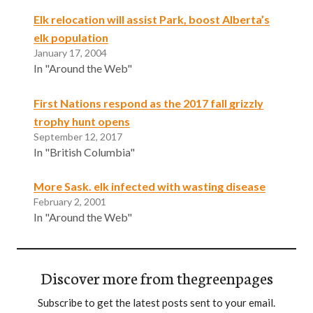
Elk relocation will assist Park, boost Alberta’s
elk population
January 17, 2004
In "Around the Web"
First Nations respond as the 2017 fall grizzly
trophy hunt opens
September 12, 2017
In "British Columbia"
More Sask. elk infected with wasting disease
February 2, 2001
In "Around the Web"
Discover more from thegreenpages
Subscribe to get the latest posts sent to your email.