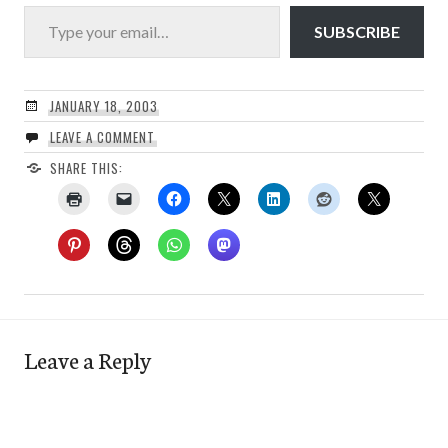
Type your email…
SUBSCRIBE
JANUARY 18, 2003
LEAVE A COMMENT
SHARE THIS:
Leave a Reply