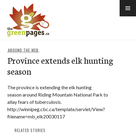
Skip
to
content
thegreenpages
AROUND THE WEB
Province extends elk hunting
season
The province is extending the elk hunting
season around Riding Mountain National Park to
allay fears of tuberculosis.
http://winnipeg.cbc.ca/template/servlet/View?
filename=mb_elk20030117
RELATED STORIES