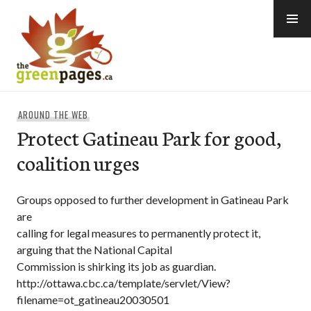
Skip
to
content
thegreenpages
AROUND THE WEB
Protect Gatineau Park for good,
coalition urges
Groups opposed to further development in Gatineau Park
are
calling for legal measures to permanently protect it,
arguing that the National Capital
Commission is shirking its job as guardian.
http://ottawa.cbc.ca/template/servlet/View?
filename=ot_gatineau20030501