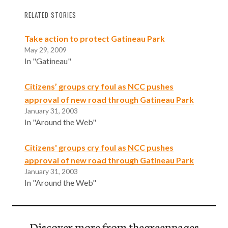
RELATED STORIES
Take action to protect Gatineau Park
May 29, 2009
In "Gatineau"
Citizens’ groups cry foul as NCC pushes
approval of new road through Gatineau Park
January 31, 2003
In "Around the Web"
Citizens' groups cry foul as NCC pushes
approval of new road through Gatineau Park
January 31, 2003
In "Around the Web"
Discover more from thegreenpages