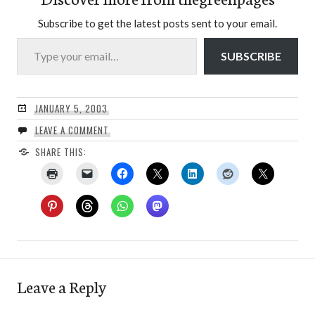
Subscribe to get the latest posts sent to your email.
Type your email…
SUBSCRIBE
JANUARY 5, 2003
LEAVE A COMMENT
SHARE THIS:
Leave a Reply