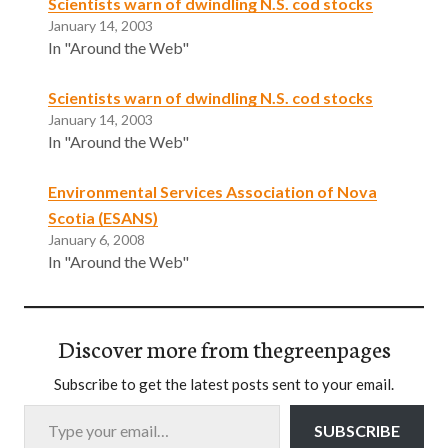
Scientists warn of dwindling N.S. cod stocks
January 14, 2003
In "Around the Web"
Scientists warn of dwindling N.S. cod stocks
January 14, 2003
In "Around the Web"
Environmental Services Association of Nova
Scotia (ESANS)
January 6, 2008
In "Around the Web"
Discover more from thegreenpages
Subscribe to get the latest posts sent to your email.
Type your email…
SUBSCRIBE