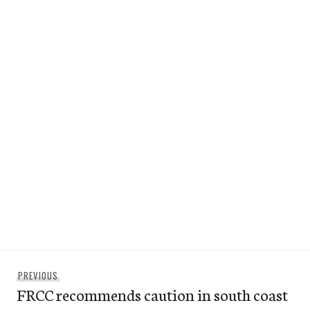
Post
Previous
PREVIOUS
navigation
FRCC recommends caution in south coast
post: