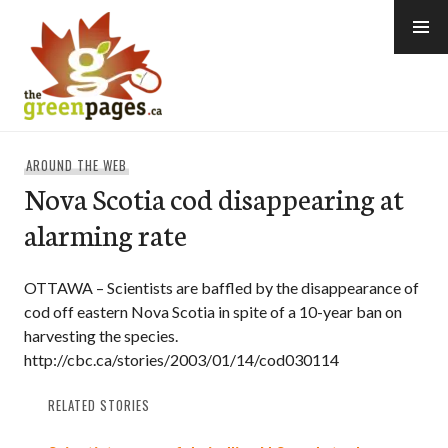
Skip
to
content
thegreenpages
AROUND THE WEB
Nova Scotia cod disappearing at
alarming rate
OTTAWA – Scientists are baffled by the disappearance of
cod off eastern Nova Scotia in spite of a 10-year ban on
harvesting the species.
http://cbc.ca/stories/2003/01/14/cod030114
RELATED STORIES