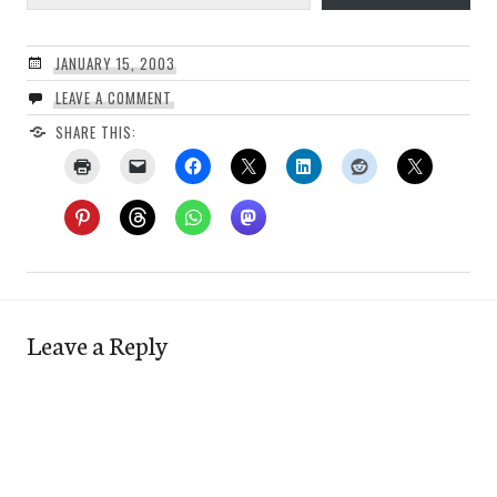
JANUARY 15, 2003
LEAVE A COMMENT
SHARE THIS:
Leave a Reply