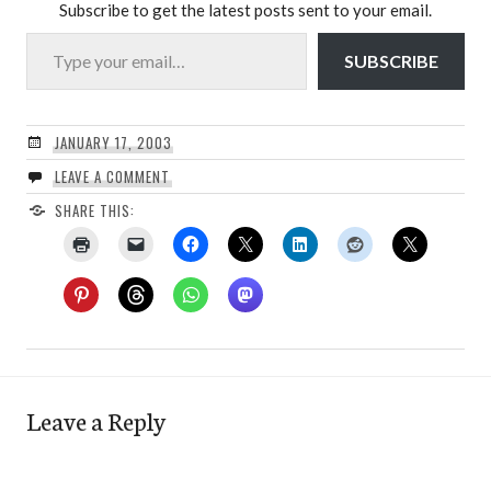
Subscribe to get the latest posts sent to your email.
Type your email…
SUBSCRIBE
JANUARY 17, 2003
LEAVE A COMMENT
SHARE THIS:
Leave a Reply