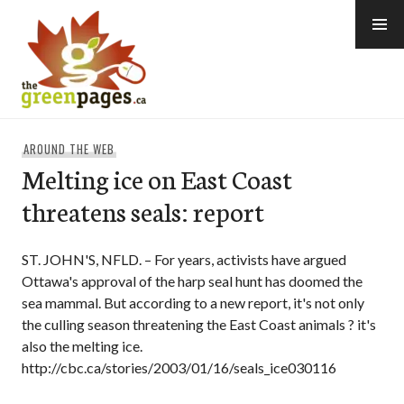
Skip
to
content
thegreenpages
AROUND THE WEB
Melting ice on East Coast
threatens seals: report
ST. JOHN'S, NFLD. – For years, activists have argued
Ottawa's approval of the harp seal hunt has doomed the
sea mammal. But according to a new report, it's not only
the culling season threatening the East Coast animals ? it's
also the melting ice.
http://cbc.ca/stories/2003/01/16/seals_ice030116