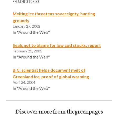
RELATED STORIES
Melting ice threatens sovereignty, hunting
grounds
January 27, 2002
In "Around the Web"
Seals not to blame for low cod stocks: report
February 21, 2001
In "Around the Web"
B.C. scientist helps document melt of
Greenland ice, proof of global warming
April 24, 2004
In "Around the Web"
Discover more from thegreenpages