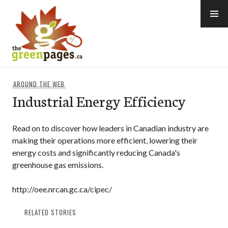
Skip
to
content
thegreenpages
AROUND THE WEB
Industrial Energy Efficiency
Read on to discover how leaders in Canadian industry are
making their operations more efficient, lowering their
energy costs and significantly reducing Canada's
greenhouse gas emissions.
http://oee.nrcan.gc.ca/cipec/
RELATED STORIES