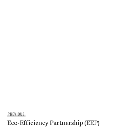
Post
Previous
PREVIOUS
navigation
Eco-Efficiency Partnership (EEP)
post: