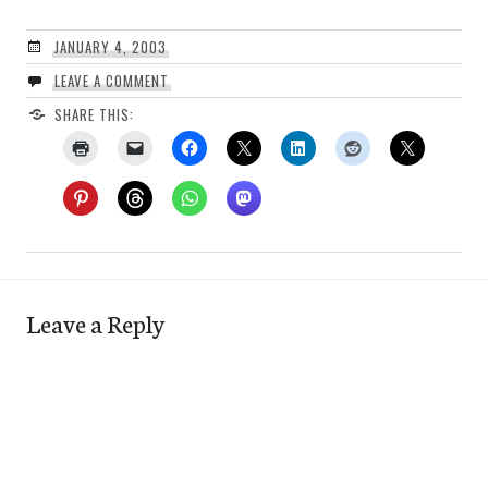
JANUARY 4, 2003
LEAVE A COMMENT
SHARE THIS:
Leave a Reply