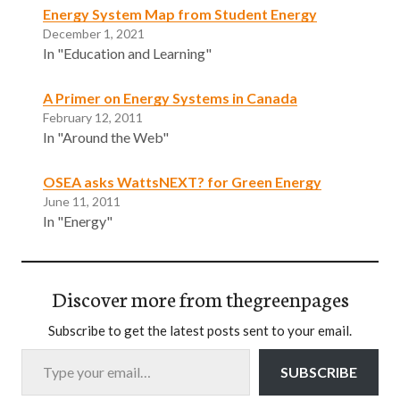
Energy System Map from Student Energy
December 1, 2021
In "Education and Learning"
A Primer on Energy Systems in Canada
February 12, 2011
In "Around the Web"
OSEA asks WattsNEXT? for Green Energy
June 11, 2011
In "Energy"
Discover more from thegreenpages
Subscribe to get the latest posts sent to your email.
Type your email…
SUBSCRIBE