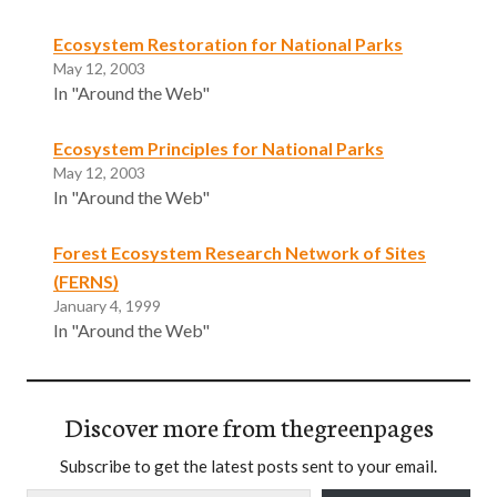
Ecosystem Restoration for National Parks
May 12, 2003
In "Around the Web"
Ecosystem Principles for National Parks
May 12, 2003
In "Around the Web"
Forest Ecosystem Research Network of Sites
(FERNS)
January 4, 1999
In "Around the Web"
Discover more from thegreenpages
Subscribe to get the latest posts sent to your email.
Type your email…