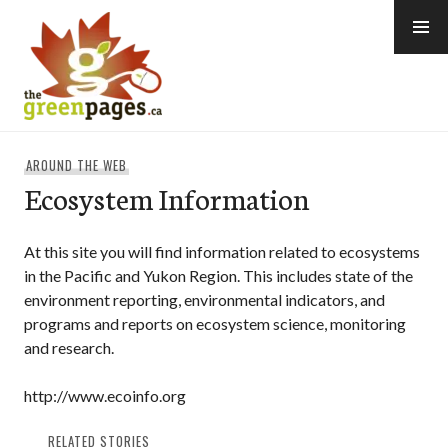
Skip
to
content
thegreenpages
AROUND THE WEB
Ecosystem Information
At this site you will find information related to ecosystems
in the Pacific and Yukon Region. This includes state of the
environment reporting, environmental indicators, and
programs and reports on ecosystem science, monitoring
and research.
http://www.ecoinfo.org
RELATED STORIES