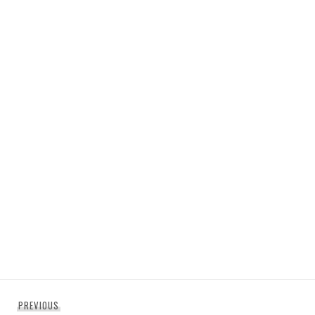
Post
Previous
PREVIOUS