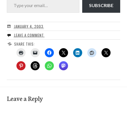
SUBSCRIBE
JANUARY 4, 2003
LEAVE A COMMENT
SHARE THIS:
Leave a Reply