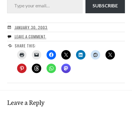
SUBSCRIBE
JANUARY 30, 2003
LEAVE A COMMENT
SHARE THIS:
Leave a Reply