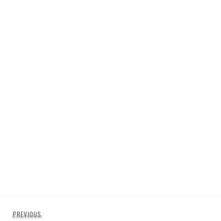
Post
Previous
PREVIOUS