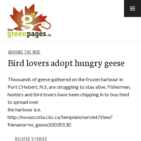
Skip
to
content
thegreenpages
AROUND THE WEB
Bird lovers adopt hungry geese
Thousands of geese gathered on the frozen harbour in
Port L'Hebert, N.S, are struggling to stay alive. Fishermen,
hunters and bird lovers have been chipping in to buy feed
to spread over
the harbour ice.
http://novascotia.cbc.ca/template/servlet/View?
filename=ns_geese20030130
RELATED STORIES