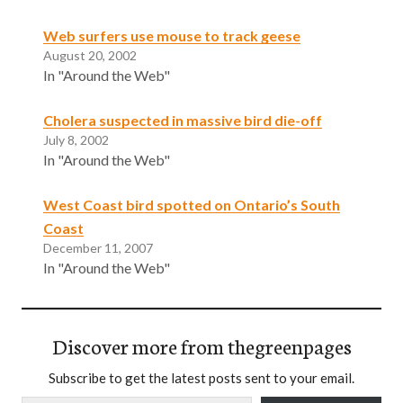
Web surfers use mouse to track geese
August 20, 2002
In "Around the Web"
Cholera suspected in massive bird die-off
July 8, 2002
In "Around the Web"
West Coast bird spotted on Ontario’s South
Coast
December 11, 2007
In "Around the Web"
Discover more from thegreenpages
Subscribe to get the latest posts sent to your email.
Type your email…