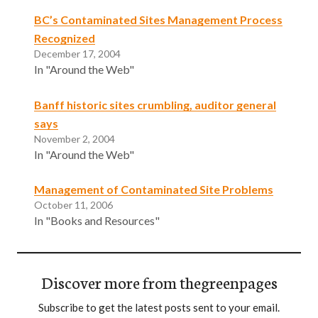
BC’s Contaminated Sites Management Process
Recognized
December 17, 2004
In "Around the Web"
Banff historic sites crumbling, auditor general
says
November 2, 2004
In "Around the Web"
Management of Contaminated Site Problems
October 11, 2006
In "Books and Resources"
Discover more from thegreenpages
Subscribe to get the latest posts sent to your email.