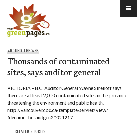
Skip
to
content
thegreenpages
AROUND THE WEB
Thousands of contaminated
sites, says auditor general
VICTORIA – B.C. Auditor General Wayne Strelioff says
there are at least 2,000 contaminated sites in the province
threatening the environment and public health.
http://vancouver.cbc.ca/template/servlet/View?
filename=bc_audgen20021217
RELATED STORIES