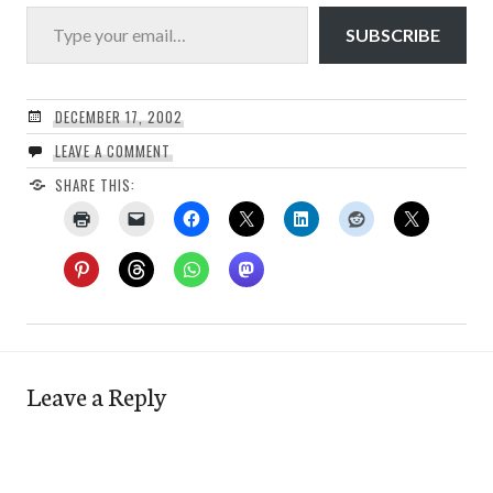
Type your email…
SUBSCRIBE
DECEMBER 17, 2002
LEAVE A COMMENT
SHARE THIS:
Leave a Reply