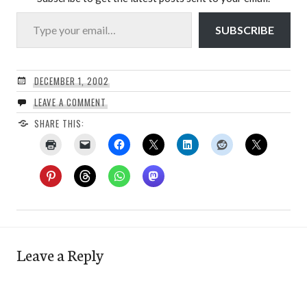
Type your email…
SUBSCRIBE
DECEMBER 1, 2002
LEAVE A COMMENT
SHARE THIS:
Leave a Reply