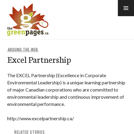
Skip
to
content
thegreenpages
AROUND THE WEB
Excel Partnership
The EXCEL Partnership (Excellence in Corporate
Environmental Leadership) is a unique learning partnership
of major Canadian corporations who are committed to
environmental leadership and continuous improvement of
environmental performance.
http://www.excelpartnership.ca/
RELATED STORIES