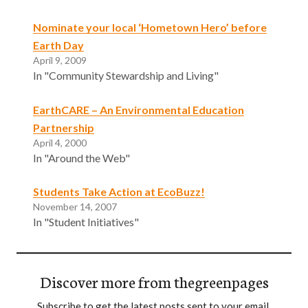
Nominate your local ‘Hometown Hero’ before
Earth Day
April 9, 2009
In "Community Stewardship and Living"
EarthCARE – An Environmental Education
Partnership
April 4, 2000
In "Around the Web"
Students Take Action at EcoBuzz!
November 14, 2007
In "Student Initiatives"
Discover more from thegreenpages
Subscribe to get the latest posts sent to your email.