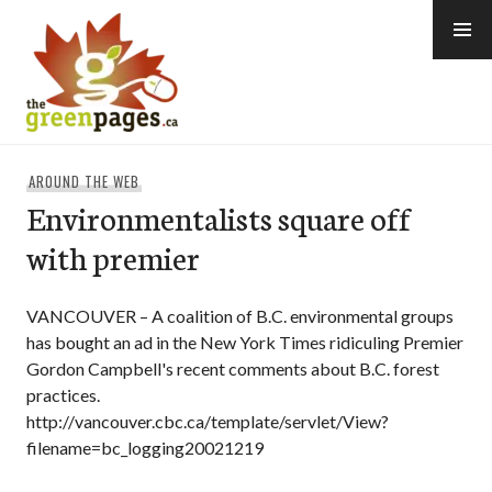
Skip
to
content
thegreenpages
AROUND THE WEB
Environmentalists square off
with premier
VANCOUVER – A coalition of B.C. environmental groups
has bought an ad in the New York Times ridiculing Premier
Gordon Campbell's recent comments about B.C. forest
practices.
http://vancouver.cbc.ca/template/servlet/View?
filename=bc_logging20021219