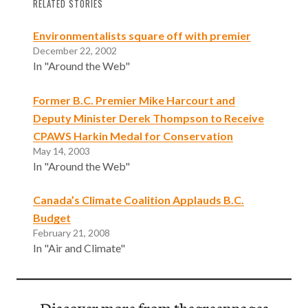
RELATED STORIES
Environmentalists square off with premier
December 22, 2002
In "Around the Web"
Former B.C. Premier Mike Harcourt and
Deputy Minister Derek Thompson to Receive
CPAWS Harkin Medal for Conservation
May 14, 2003
In "Around the Web"
Canada’s Climate Coalition Applauds B.C.
Budget
February 21, 2008
In "Air and Climate"
Discover more from thegreenpages