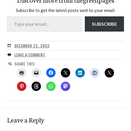
Subscribe to get the latest posts sent to your email.
Type your email…
SUBSCRIBE
DECEMBER 22, 2002
LEAVE A COMMENT
SHARE THIS:
Leave a Reply