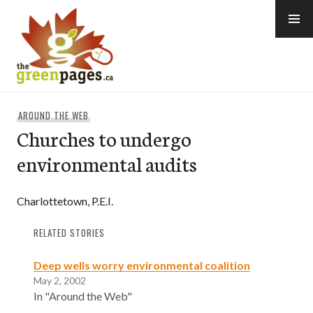
Skip
to
content
thegreenpages
AROUND THE WEB
Churches to undergo
environmental audits
Charlottetown, P.E.I.
RELATED STORIES
Deep wells worry environmental coalition
May 2, 2002
In "Around the Web"