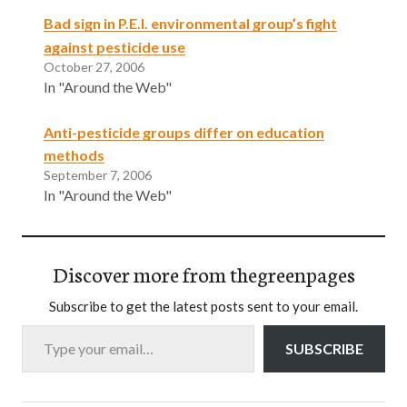
Bad sign in P.E.I. environmental group’s fight
against pesticide use
October 27, 2006
In "Around the Web"
Anti-pesticide groups differ on education
methods
September 7, 2006
In "Around the Web"
Discover more from thegreenpages
Subscribe to get the latest posts sent to your email.
Type your email…
SUBSCRIBE