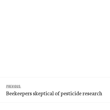
Post
Previous
PREVIOUS
navigation
Beekeepers skeptical of pesticide research
post: