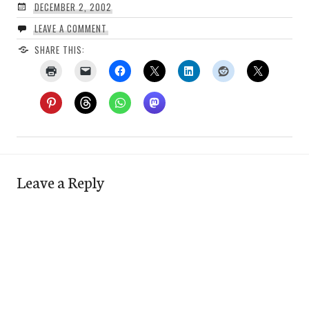
DECEMBER 2, 2002
LEAVE A COMMENT
SHARE THIS:
Leave a Reply