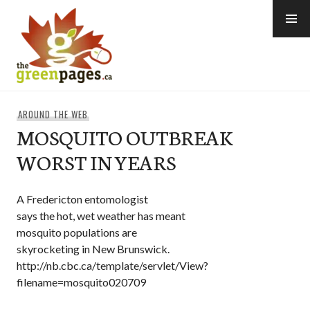
Skip
to
content
thegreenpages
AROUND THE WEB
MOSQUITO OUTBREAK
WORST IN YEARS
A Fredericton entomologist
says the hot, wet weather has meant
mosquito populations are
skyrocketing in New Brunswick.
http://nb.cbc.ca/template/servlet/View?
filename=mosquito020709