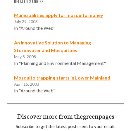
RELATED STORIES
Municipalities apply for mosquito money
July 29, 2003
In "Around the Web"
An Innovative Solution to Managing
Stormwater and Mosquitoes
May 8, 2008
In "Planning and Environmental Management"
Mosquito trapping starts in Lower Mainland
April 15, 2003
In "Around the Web"
Discover more from thegreenpages
Subscribe to get the latest posts sent to your email.