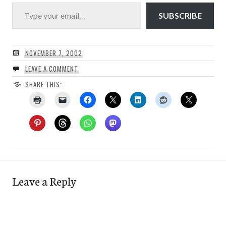
Type your email…
SUBSCRIBE
NOVEMBER 7, 2002
LEAVE A COMMENT
SHARE THIS:
Leave a Reply