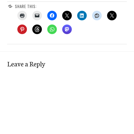
SHARE THIS:
Leave a Reply