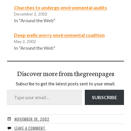
Churches to undergo environmental audits
December 2, 2002
In "Around the Web"
Deep wells worry environmental coalition
May 2, 2002
In "Around the Web"
Discover more from thegreenpages
Subscribe to get the latest posts sent to your email.
Type your email…
SUBSCRIBE
NOVEMBER 18, 2002
LEAVE A COMMENT