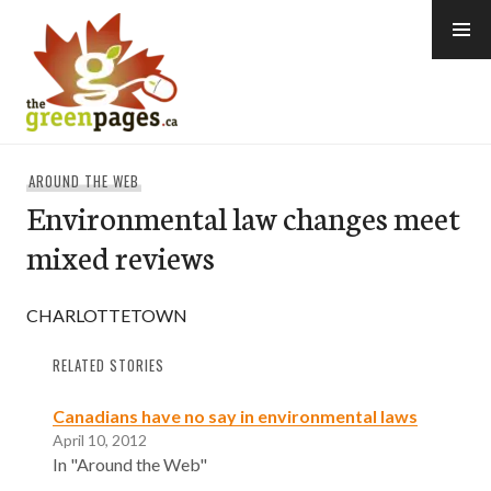
Skip
to
content
thegreenpages
AROUND THE WEB
Environmental law changes meet
mixed reviews
CHARLOTTETOWN
RELATED STORIES
Canadians have no say in environmental laws
April 10, 2012
In "Around the Web"