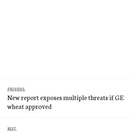
Post
Previous
PREVIOUS
navigation
New report exposes multiple threats if GE
post:
wheat approved
Next
NEXT