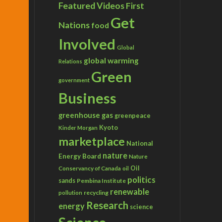
Featured Videos
First
Get
Nations
food
Involved
Global
global warming
Relations
Green
government
Business
greenhouse gas
greenpeace
Kyoto
Kinder Morgan
marketplace
National
nature
Energy Board
Nature
Conservancy of Canada
Oil
oil
politics
sands
Pembina Institute
renewable
recycling
pollution
Research
energy
science