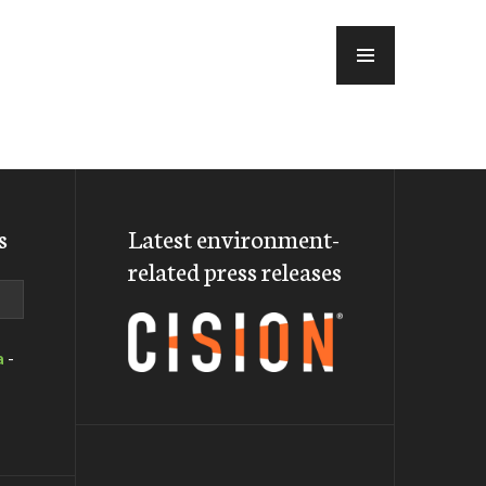
MENU
s
Latest environment-
related press releases
a
-