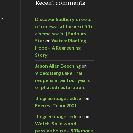
Recent comments
m…
Discover Sudbury's roots
of renewal at the next 50+
cinema social | Sudbury
Star
on
Watch: Planting
Hope – A Regreening
Story
Jason Allen Beeching
on
Video: Berg Lake Trail
reopens after four years
of phased restoration!
thegreenpages editor
on
Everest Team 2001
thegreenpages editor
on
Watch: Solid wood
passive house – 90% more