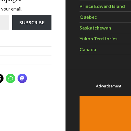
Prince Edward Island
 your email.
Quebec
SUBSCRIBE
Saskatchewan
Yukon Territories
Canada
Advertisement