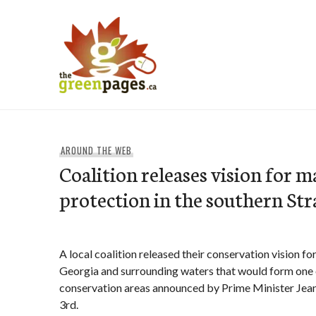
Skip
to
content
thegreenpages
AROUND THE WEB
Coalition releases vision for m
protection in the southern Str
A local coalition released their conservation vision for
Georgia and surrounding waters that would form one o
conservation areas announced by Prime Minister Jea
3rd.