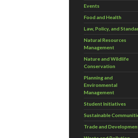
Events
Food and Health
Law, Policy, and Standa
Natural Resources
Management
Nature and Wildlife
Conservation
Planning and
Environmental
Management
Student Initiatives
Sustainable Communiti
Trade and Developmen
Waste and Pollution