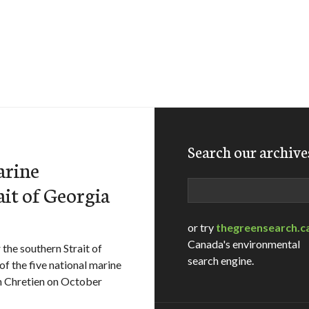
Search our archive
arine
Search
ait of Georgia
or try
thegreensearch.c
Canada's environmental
 the southern Strait of
search engine.
f the five national marine
n Chretien on October