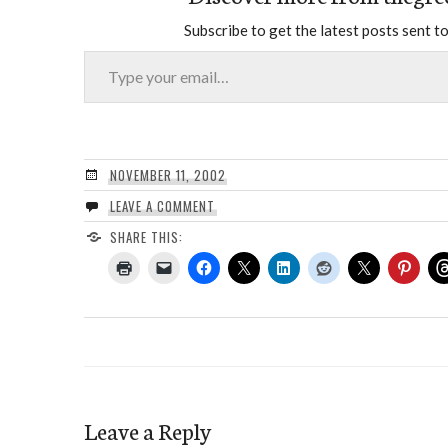
Subscribe to get the latest posts sent to
Type your email…
NOVEMBER 11, 2002
LEAVE A COMMENT
SHARE THIS:
Leave a Reply