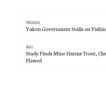
Post
Previous
PREVIOUS
navigation
Yukon Government Stalls on Fishi
post:
Next
NEXT
Study Finds Mine Harms Trout, Che
post:
Flawed