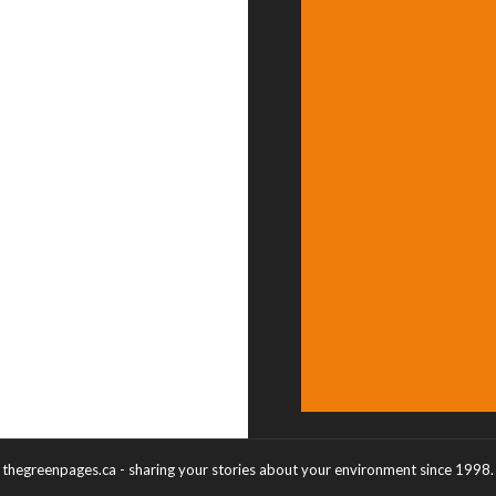
thegreenpages.ca - sharing your stories about your environment since 1998.