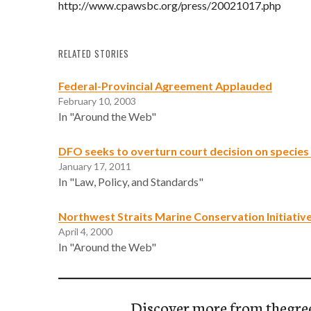
http://www.cpawsbc.org/press/20021017.php
RELATED STORIES
Federal-Provincial Agreement Applauded
February 10, 2003
In "Around the Web"
DFO seeks to overturn court decision on species 
January 17, 2011
In "Law, Policy, and Standards"
Northwest Straits Marine Conservation Initiativ
April 4, 2000
In "Around the Web"
Discover more from thegre