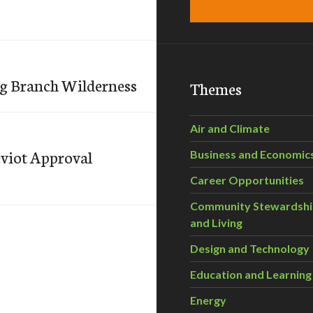
ng Branch Wilderness
Themes
Air and Climate
viot Approval
Business and Economic
Career Opportunities
Community Stewardsh
and Living
Design and Technology
Education and Learning
Energy