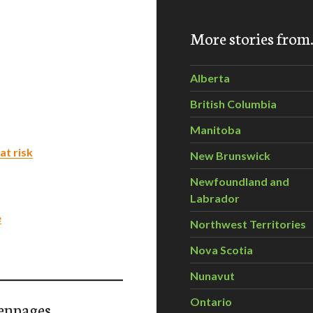
More stories fro
Alberta
British Columbia
Manitoba
at risk
New Brunswick
Newfoundland and
Labrador
e
Northwest Territories
Nova Scotia
Nunavut
Ontario
enpages