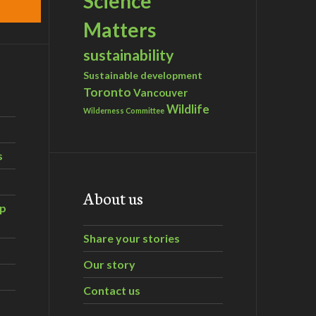
Science
Matters
sustainability
Sustainable development
Toronto
Vancouver
Wildlife
Wilderness Committee
s
About us
ip
Share your stories
Our story
Contact us