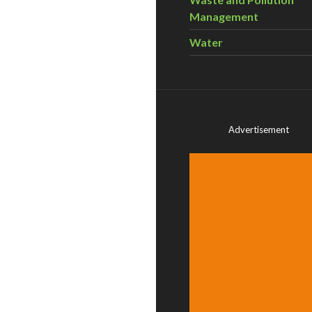
Management
Water
Advertisement