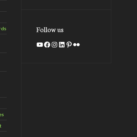
Follow us
rds
YouTube
Facebook
Instagram
LinkedIn
Pinterest
Flickr
es
t