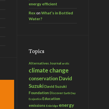
energy efficient
Rex
on
What’s in Bottled
Water?
Topics
Alternatives Journal
arctic
climate change
David
conservation
Suzuki
David Suzuki
Foundation
Discover
Earth Day
Education
Ecojustice
energy
emissions
Enbridge