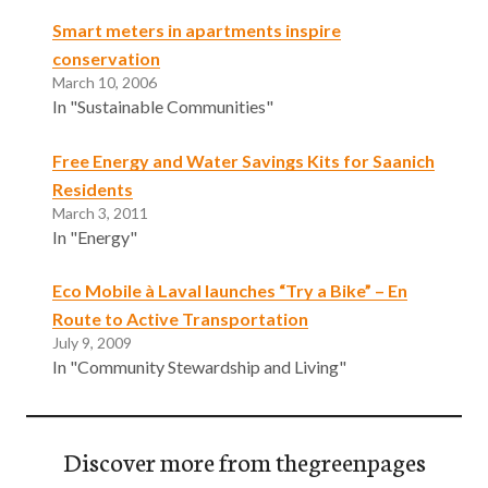
Smart meters in apartments inspire
conservation
March 10, 2006
In "Sustainable Communities"
Free Energy and Water Savings Kits for Saanich
Residents
March 3, 2011
In "Energy"
Eco Mobile à Laval launches “Try a Bike” – En
Route to Active Transportation
July 9, 2009
In "Community Stewardship and Living"
Discover more from thegreenpages