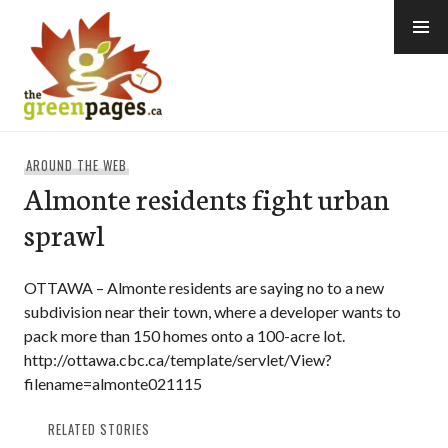
Skip
to
content
thegreenpages
AROUND THE WEB
Almonte residents fight urban
sprawl
OTTAWA – Almonte residents are saying no to a new
subdivision near their town, where a developer wants to
pack more than 150 homes onto a 100-acre lot.
http://ottawa.cbc.ca/template/servlet/View?
filename=almonte021115
RELATED STORIES