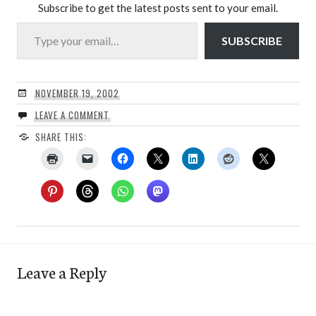
Subscribe to get the latest posts sent to your email.
Type your email…
SUBSCRIBE
NOVEMBER 19, 2002
LEAVE A COMMENT
SHARE THIS:
Leave a Reply