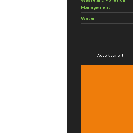
Management
Water
Advertisement