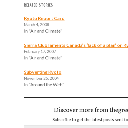
RELATED STORIES
Kyoto Report Card
March 4, 2008
In "Air and Climate"
Sierra Club laments Canada’s ‘lack of a plan’ on 
February 17, 2007
In "Air and Climate"
Subverting Kyoto
November 25, 2004
In "Around the Web"
Discover more from thegre
Subscribe to get the latest posts sent to
Type your email…