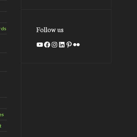
Follow us
rds
YouTube
Facebook
Instagram
LinkedIn
Pinterest
Flickr
es
t