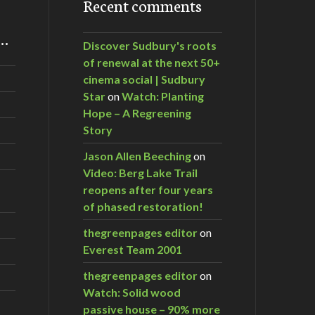
Recent comments
m…
Discover Sudbury's roots
of renewal at the next 50+
cinema social | Sudbury
Star
on
Watch: Planting
Hope – A Regreening
Story
Jason Allen Beeching
on
Video: Berg Lake Trail
reopens after four years
of phased restoration!
thegreenpages editor
on
Everest Team 2001
thegreenpages editor
on
Watch: Solid wood
passive house – 90% more