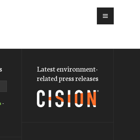
MENU
s
Latest environment-
related press releases
a
-