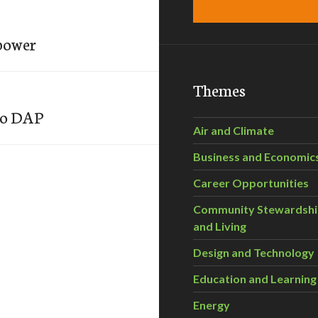
 power
Themes
to DAP
Air and Climate
Business and Economic
Career Opportunities
Community Stewardsh
and Living
Design and Technology
Education and Learning
Energy