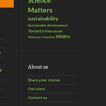
Science
Matters
sustainability
Sustainable development
Toronto
Vancouver
Wildlife
Wilderness Committee
s
About us
ip
Share your stories
Our story
Contact us