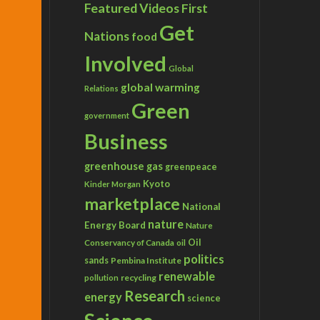
Featured Videos
First
Get
Nations
food
Involved
Global
global warming
Relations
Green
government
Business
greenhouse gas
greenpeace
Kyoto
Kinder Morgan
marketplace
National
nature
Energy Board
Nature
Conservancy of Canada
Oil
oil
politics
sands
Pembina Institute
renewable
recycling
pollution
Research
energy
science