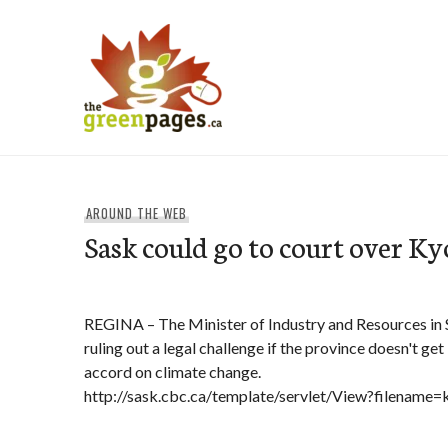
Skip
to
content
thegreenpages
AROUND THE WEB
Sask could go to court over Ky
REGINA – The Minister of Industry and Resources in 
ruling out a legal challenge if the province doesn't ge
accord on climate change.
http://sask.cbc.ca/template/servlet/View?filename