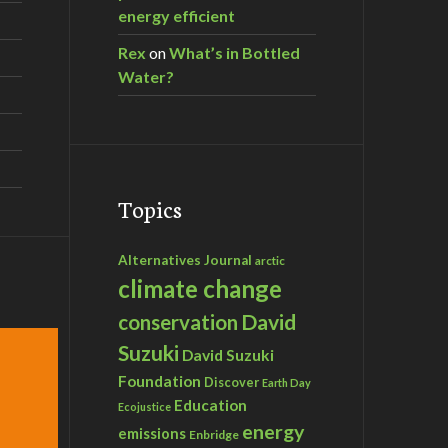
energy efficient
Rex
on
What’s in Bottled
Water?
Topics
Alternatives Journal
arctic
climate change
David
conservation
Suzuki
David Suzuki
Foundation
Discover
Earth Day
Education
Ecojustice
energy
emissions
Enbridge