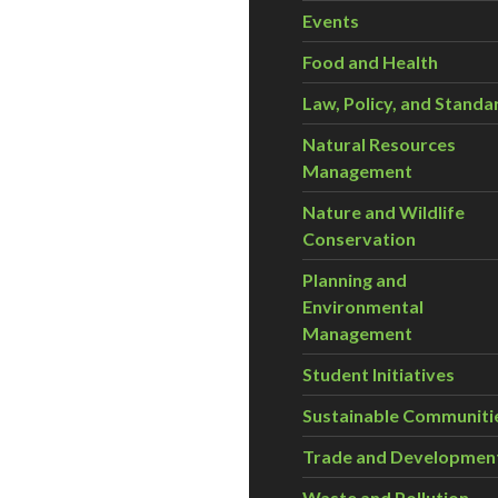
Events
Food and Health
Law, Policy, and Standa
Natural Resources
Management
Nature and Wildlife
Conservation
Planning and
Environmental
Management
Student Initiatives
Sustainable Communiti
Trade and Developmen
Waste and Pollution