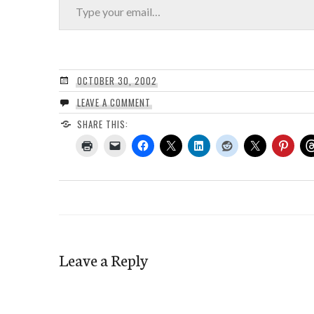
OCTOBER 30, 2002
LEAVE A COMMENT
SHARE THIS:
Leave a Reply