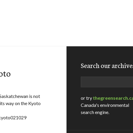
Search our archive
oto
Search
Saskatchewan is not
or try
thegreensearch.c
t its way on the Kyoto
Canada's environmental
search engine.
=kyoto021029