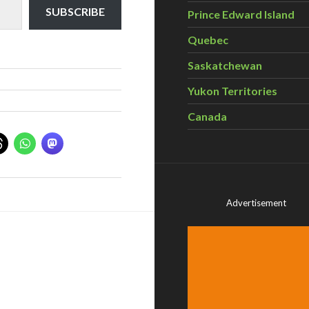
SUBSCRIBE
Prince Edward Island
Quebec
Saskatchewan
Yukon Territories
Canada
Advertisement