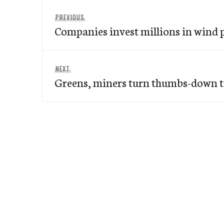
Post
Previous
PREVIOUS
navigation
Companies invest millions in wind
post:
Next
NEXT
Greens, miners turn thumbs-down 
post: