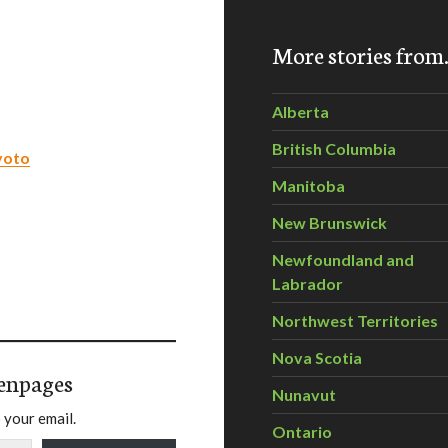
More stories fro
Alberta
British Columbia
Kyoto
Manitoba
New Brunswick
Newfoundland and
Labrador
Northwest Territories
Nova Scotia
enpages
Nunavut
 your email.
Ontario