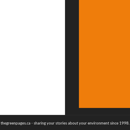
thegreenpages.ca - sharing your stories about your environment since 1998.