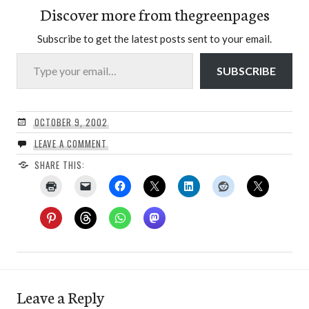
Discover more from thegreenpages
Subscribe to get the latest posts sent to your email.
Type your email…
SUBSCRIBE
OCTOBER 9, 2002
LEAVE A COMMENT
SHARE THIS:
Leave a Reply