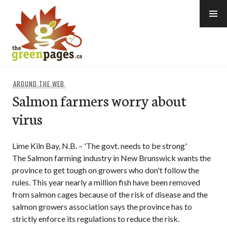
Skip
to
content
thegreenpages
AROUND THE WEB
Salmon farmers worry about
virus
Lime Kiln Bay, N.B. – 'The govt. needs to be strong'
The Salmon farming industry in New Brunswick wants the
province to get tough on growers who don't follow the
rules. This year nearly a million fish have been removed
from salmon cages because of the risk of disease and the
salmon growers association says the province has to
strictly enforce its regulations to reduce the risk.