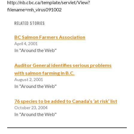
http://nb.cbc.ca/template/servlet/View?
filename=mh_virus091002
RELATED STORIES
BC Salmon Farmers Association
April 4, 2001
In "Around the Web"
Auditor General identifies serious problems
with salmon farming in B.C.
August 2, 2001
In "Around the Web"
76 species to be added to Canada’s ‘at risk’ list
October 23, 2004
In "Around the Web"