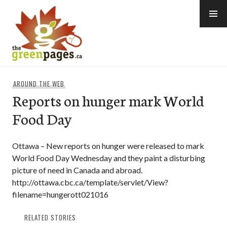
Skip
to
content
thegreenpages
AROUND THE WEB
Reports on hunger mark World
Food Day
Ottawa – New reports on hunger were released to mark
World Food Day Wednesday and they paint a disturbing
picture of need in Canada and abroad.
http://ottawa.cbc.ca/template/servlet/View?
filename=hungerott021016
RELATED STORIES