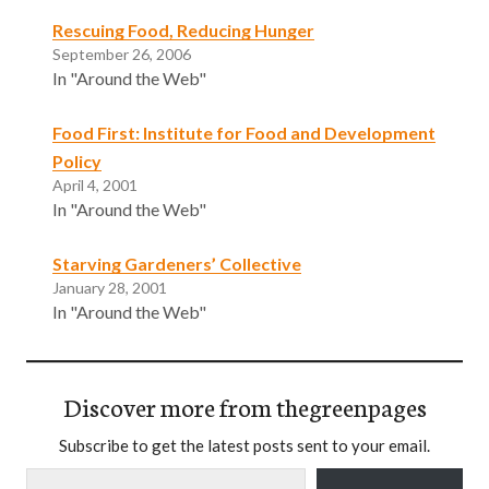
Rescuing Food, Reducing Hunger
September 26, 2006
In "Around the Web"
Food First: Institute for Food and Development
Policy
April 4, 2001
In "Around the Web"
Starving Gardeners’ Collective
January 28, 2001
In "Around the Web"
Discover more from thegreenpages
Subscribe to get the latest posts sent to your email.
Type your email…