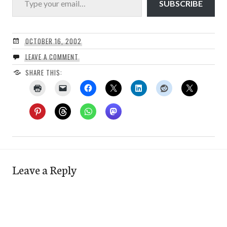
SUBSCRIBE
OCTOBER 16, 2002
LEAVE A COMMENT
SHARE THIS:
Leave a Reply