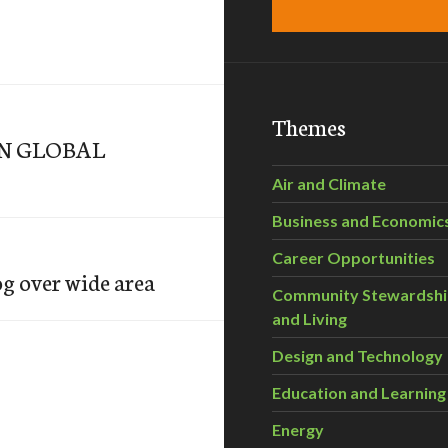
Themes
IN GLOBAL
Air and Climate
Business and Economic
Career Opportunities
g over wide area
Community Stewardsh
and Living
Design and Technology
Education and Learning
Energy