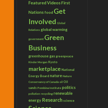
Featured Videos
First
Get
Nations
food
Involved
Global
global warming
Relations
Green
government
Business
greenhouse gas
greenpeace
Kyoto
Kinder Morgan
marketplace
National
nature
Energy Board
Nature
Conservancy of Canada
Oil
oil
politics
sands
Pembina Institute
renewable
recycling
pollution
Research
energy
science