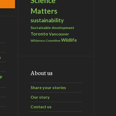
Science
Matters
sustainability
Sustainable development
Toronto
Vancouver
Wildlife
Wilderness Committee
s
About us
ip
Share your stories
Our story
Contact us