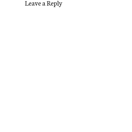
Leave a Reply