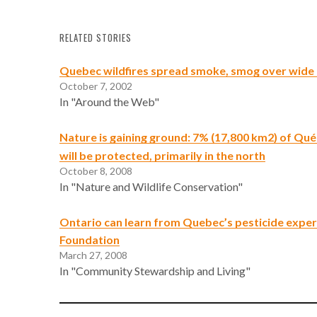
RELATED STORIES
Quebec wildfires spread smoke, smog over wide
October 7, 2002
In "Around the Web"
Nature is gaining ground: 7% (17,800 km2) of Qué
will be protected, primarily in the north
October 8, 2008
In "Nature and Wildlife Conservation"
Ontario can learn from Quebec’s pesticide exper
Foundation
March 27, 2008
In "Community Stewardship and Living"