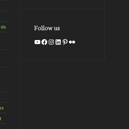
Follow us
rds
YouTube
Facebook
Instagram
LinkedIn
Pinterest
Flickr
es
t