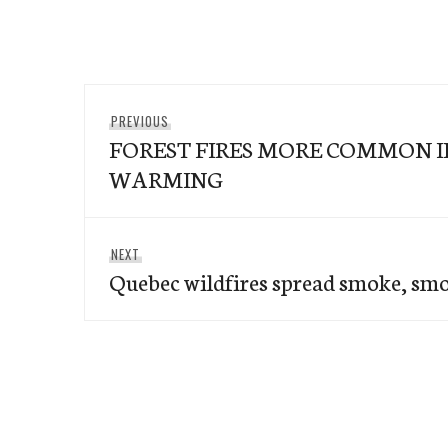
Post
Previous
PREVIOUS
navigation
FOREST FIRES MORE COMMON 
post:
WARMING
Next
NEXT
Quebec wildfires spread smoke, smo
post: