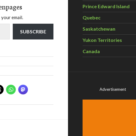
enpages
Prince Edward Island
Quebec
 your email.
Saskatchewan
SUBSCRIBE
Yukon Territories
Canada
Advertisement