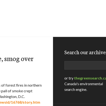
Search our archive
e, smog over
Search
or try
thegreensearch.c
Canada's environmental
 forest fires in northern
search engine.
 pall of smoke crept
Washington, D.C.
newsid/16768/story.htm