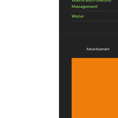
Management
Water
Advertisement