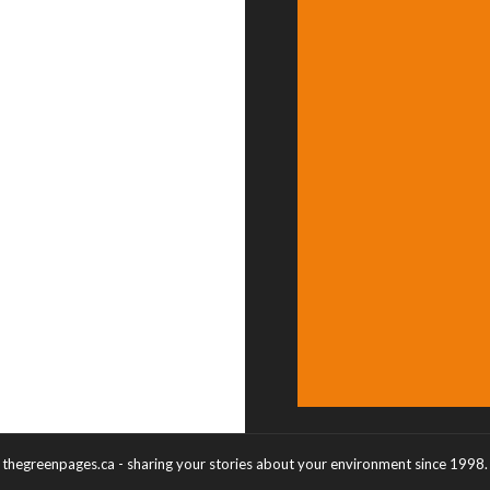
thegreenpages.ca - sharing your stories about your environment since 1998.