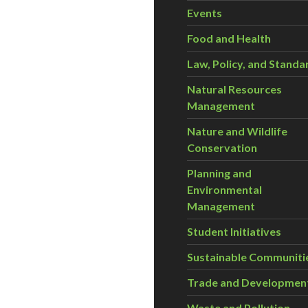
Events
Food and Health
Law, Policy, and Standa
Natural Resources
Management
Nature and Wildlife
Conservation
Planning and
Environmental
Management
Student Initiatives
Sustainable Communiti
Trade and Developmen
Waste and Pollution