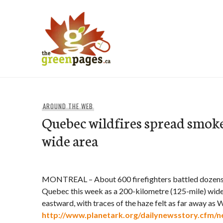
Skip
to
content
thegreenpages
AROUND THE WEB
Quebec wildfires spread smok
wide area
MONTREAL – About 600 firefighters battled dozens of
Quebec this week as a 200-kilometre (125-mile) wide
eastward, with traces of the haze felt as far away as 
http://www.planetark.org/dailynewsstory.cfm/