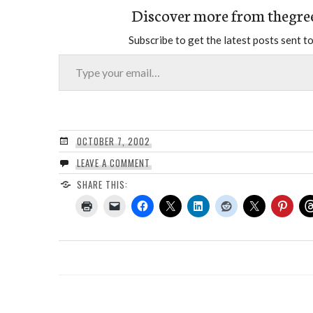
Discover more from thegre
Subscribe to get the latest posts sent to
Type your email…
OCTOBER 7, 2002
LEAVE A COMMENT
SHARE THIS: