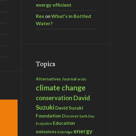
energy efficient
Rex
on
What’s in Bottled
Water?
Topics
Alternatives Journal
arctic
climate change
David
conservation
Suzuki
David Suzuki
Foundation
Discover
Earth Day
Education
Ecojustice
energy
emissions
Enbridge