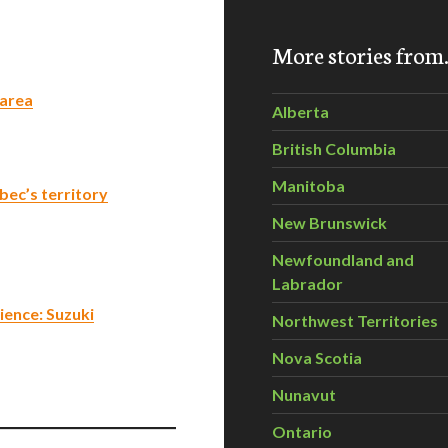
More stories fro
 area
Alberta
British Columbia
Manitoba
bec’s territory
New Brunswick
Newfoundland and
Labrador
ience: Suzuki
Northwest Territories
Nova Scotia
Nunavut
Ontario