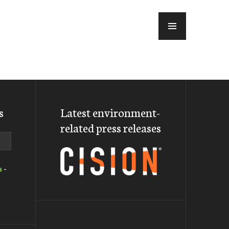
MENU
s
Latest environment-
related press releases
a
-