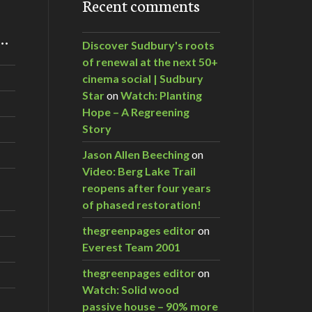
Recent comments
m…
Discover Sudbury's roots
of renewal at the next 50+
cinema social | Sudbury
Star
on
Watch: Planting
Hope – A Regreening
Story
Jason Allen Beeching
on
Video: Berg Lake Trail
reopens after four years
of phased restoration!
thegreenpages editor
on
Everest Team 2001
thegreenpages editor
on
Watch: Solid wood
passive house – 90% more