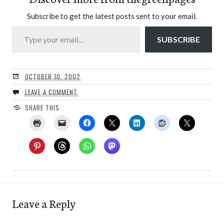
Subscribe to get the latest posts sent to your email.
Type your email…
SUBSCRIBE
OCTOBER 10, 2002
LEAVE A COMMENT
SHARE THIS:
Leave a Reply