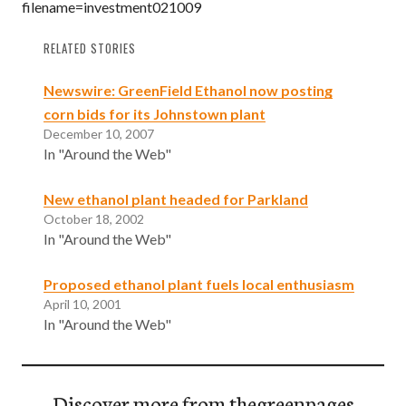
filename=investment021009
RELATED STORIES
Newswire: GreenField Ethanol now posting
corn bids for its Johnstown plant
December 10, 2007
In "Around the Web"
New ethanol plant headed for Parkland
October 18, 2002
In "Around the Web"
Proposed ethanol plant fuels local enthusiasm
April 10, 2001
In "Around the Web"
Discover more from thegreenpages