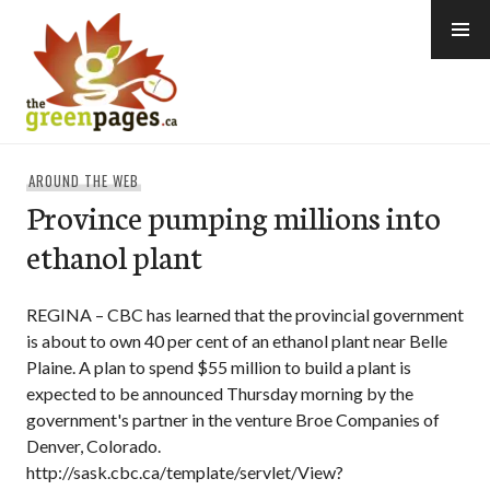
Skip
to
content
thegreenpages
AROUND THE WEB
Province pumping millions into
ethanol plant
REGINA – CBC has learned that the provincial government
is about to own 40 per cent of an ethanol plant near Belle
Plaine. A plan to spend $55 million to build a plant is
expected to be announced Thursday morning by the
government's partner in the venture Broe Companies of
Denver, Colorado.
http://sask.cbc.ca/template/servlet/View?