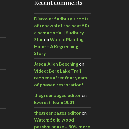
Recent comments
m…
Discover Sudbury's roots
of renewal at the next 50+
cinema social | Sudbury
Star
on
Watch: Planting
Hope – A Regreening
Story
Jason Allen Beeching
on
Video: Berg Lake Trail
reopens after four years
of phased restoration!
thegreenpages editor
on
Everest Team 2001
thegreenpages editor
on
Watch: Solid wood
passive house – 90% more