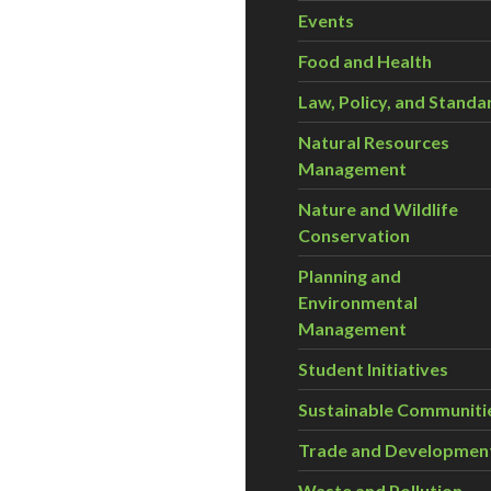
Events
Food and Health
Law, Policy, and Standa
Natural Resources
Management
Nature and Wildlife
Conservation
Planning and
Environmental
Management
Student Initiatives
Sustainable Communiti
Trade and Developmen
Waste and Pollution