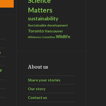
Science
Matters
sustainability
Sustainable development
Toronto
Vancouver
Wildlife
Wilderness Committee
s
About us
ip
Share your stories
Our story
Contact us