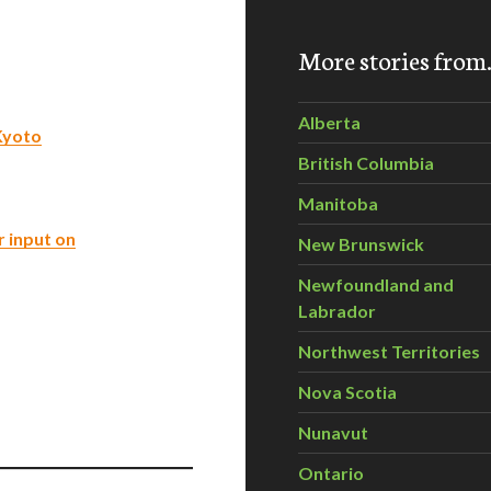
More stories fro
Alberta
Kyoto
British Columbia
Manitoba
r input on
New Brunswick
Newfoundland and
Labrador
Northwest Territories
Nova Scotia
Nunavut
Ontario