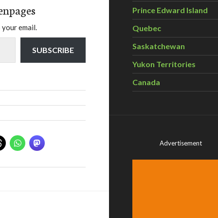
enpages
Prince Edward Island
 your email.
Quebec
Saskatchewan
SUBSCRIBE
Yukon Territories
Canada
Advertisement