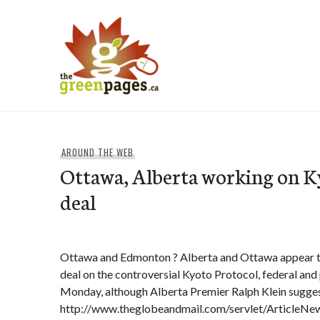
Skip
to
content
thegreenpages
AROUND THE WEB
Ottawa, Alberta working on K
deal
Ottawa and Edmonton ? Alberta and Ottawa appear t
deal on the controversial Kyoto Protocol, federal and 
Monday, although Alberta Premier Ralph Klein sugges
http://www.theglobeandmail.com/servlet/Article