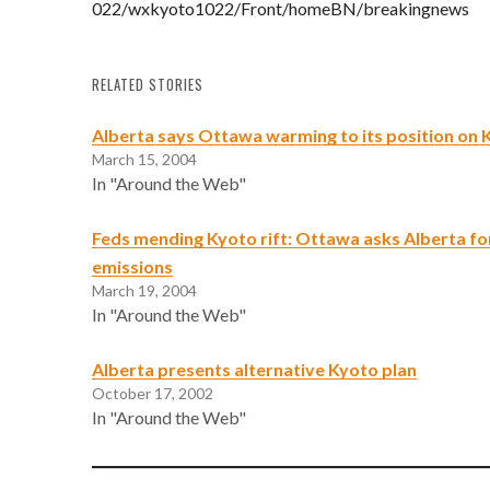
022/wxkyoto1022/Front/homeBN/breakingnews
RELATED STORIES
Alberta says Ottawa warming to its position on 
March 15, 2004
In "Around the Web"
Feds mending Kyoto rift: Ottawa asks Alberta fo
emissions
March 19, 2004
In "Around the Web"
Alberta presents alternative Kyoto plan
October 17, 2002
In "Around the Web"