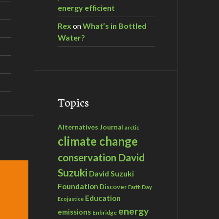
energy efficient
Rex
on
What’s in Bottled
Water?
Topics
Alternatives Journal
arctic
climate change
David
conservation
Suzuki
David Suzuki
Foundation
Discover
Earth Day
Education
Ecojustice
energy
emissions
Enbridge