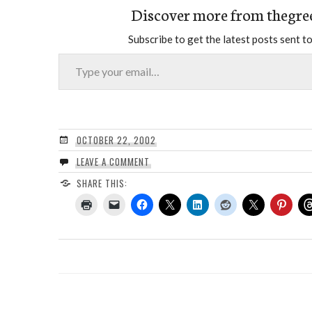
Discover more from thegre
Subscribe to get the latest posts sent to
Type your email…
OCTOBER 22, 2002
LEAVE A COMMENT
SHARE THIS: