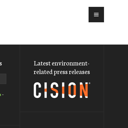
MENU
s
Latest environment-
related press releases
a
-