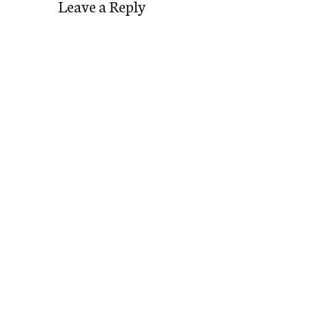
Leave a Reply