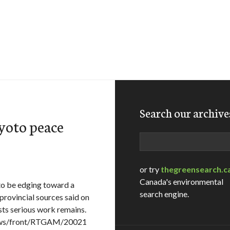
Search our archive
yoto peace
Search
or try
thegreensearch.c
Canada's environmental
o be edging toward a
search engine.
provincial sources said on
ts serious work remains.
News/front/RTGAM/20021