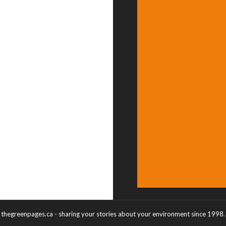
thegreenpages.ca - sharing your stories about your environment since 1998.