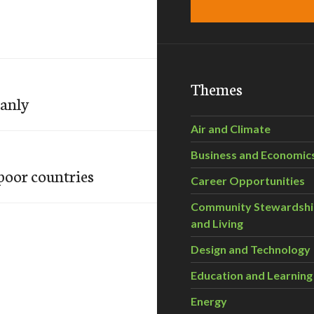
Themes
eanly
Air and Climate
Business and Economic
poor countries
Career Opportunities
Community Stewardsh
and Living
Design and Technology
Education and Learning
Energy