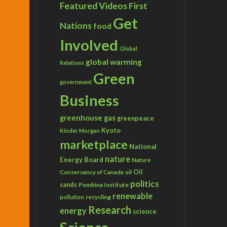
Featured Videos
First
Get
Nations
food
Involved
Global
global warming
Relations
Green
government
Business
greenhouse gas
greenpeace
Kyoto
Kinder Morgan
marketplace
National
nature
Energy Board
Nature
Conservancy of Canada
Oil
oil
politics
sands
Pembina Institute
renewable
recycling
pollution
Research
energy
science