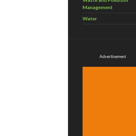
Management
Water
Advertisement