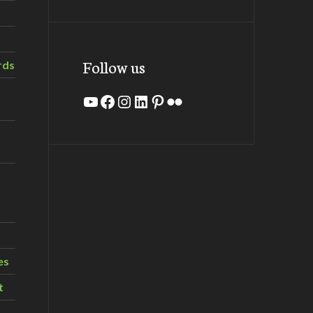
Follow us
rds
YouTube
Facebook
Instagram
LinkedIn
Pinterest
Flickr
es
t