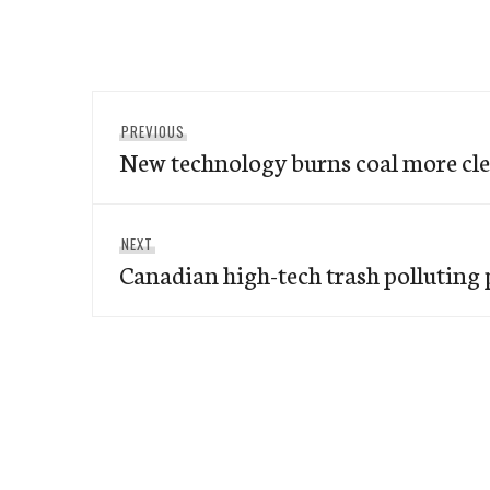
Post
Previous
PREVIOUS
navigation
New technology burns coal more cl
post:
Next
NEXT
Canadian high-tech trash polluting 
post: