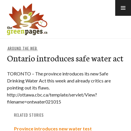
Skip
to
content
thegreenpages
AROUND THE WEB
Ontario introduces safe water act
TORONTO – The province introduces its new Safe
Drinking Water Act this week and already critics are
pointing out its flaws.
http://ottawa.cbc.ca/template/servlet/View?
filename=ontwater021015
RELATED STORIES
Province introduces new water test