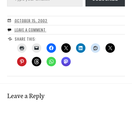
OCTOBER 15, 2002
LEAVE A COMMENT
SHARE THIS:
Leave a Reply