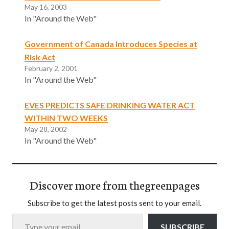
May 16, 2003
In "Around the Web"
Government of Canada Introduces Species at
Risk Act
February 2, 2001
In "Around the Web"
EVES PREDICTS SAFE DRINKING WATER ACT
WITHIN TWO WEEKS
May 28, 2002
In "Around the Web"
Discover more from thegreenpages
Subscribe to get the latest posts sent to your email.
Type your email…
SUBSCRIBE