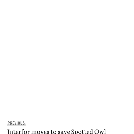
Post
Previous
PREVIOUS
navigation
Interfor moves to save Spotted Owl
post: