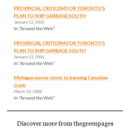
PROVINCIAL CRITICISM FOR TORONTO’S
PLAN TO SHIP GARBAGE SOUTH
January 12, 2001
In "Around the Web"
PROVINCIAL CRITICISM FOR TORONTO'S
PLAN TO SHIP GARBAGE SOUTH
January 12, 2001
In "Around the Web"
Michigan moves closer to banning Canadian
trash
March 10, 2006
In "Around the Web"
Discover more from thegreenpages