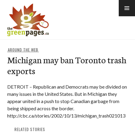
Skip
to
content
thegreenpages
AROUND THE WEB
Michigan may ban Toronto trash
exports
DETROIT – Republican and Democrats may be divided on
many issues in the United States. But in Michigan they
appear united in a push to stop Canadian garbage from
being shipped across the border.
http://cbc.ca/stories/2002/10/13/michigan_trash021013
RELATED STORIES