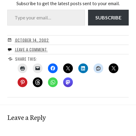
Subscribe to get the latest posts sent to your email.
Type your email…
SUBSCRIBE
OCTOBER 14, 2002
LEAVE A COMMENT
SHARE THIS:
Leave a Reply