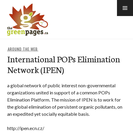
Skip
to
content
thegreenpages
AROUND THE WEB
International POPs Elimination
Network (IPEN)
a global network of public interest non-governmental
organizations united in support of a common POPs
Elimination Platform. The mission of IPEN is to work for
the global elimination of persistent organic pollutants, on
an expedited yet socially equitable basis.
http://ipen.ecn.cz/