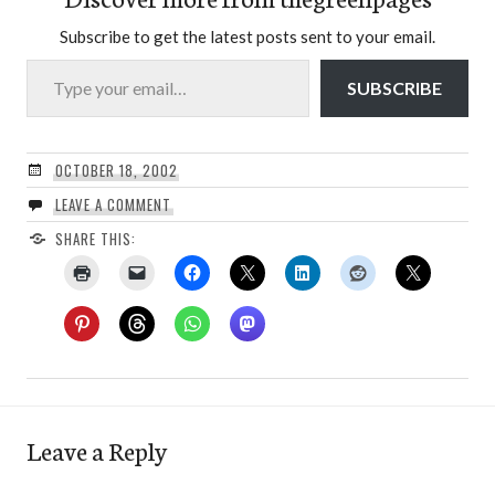
Subscribe to get the latest posts sent to your email.
Type your email…
SUBSCRIBE
OCTOBER 18, 2002
LEAVE A COMMENT
SHARE THIS:
Leave a Reply