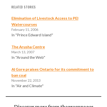
RELATED STORIES
Elimination of Livestock Access to PEI
Watercourses
February 11, 2006
In "Prince Edward Island"
The Arusha Centre
March 13, 2007
In "Around the Web"
Al Gore praises Ontario for its commitment to
ban coal
November 22, 2013
In "Air and Climate"
Discover more from thegreenpages