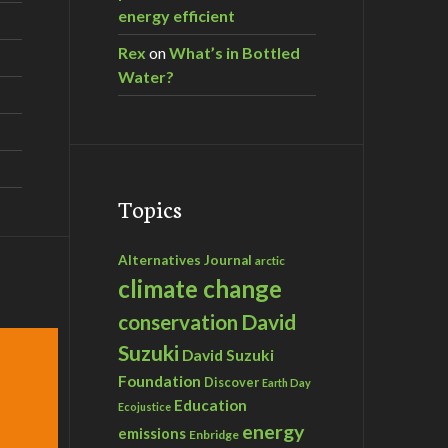
energy efficient
Rex
on
What’s in Bottled
Water?
Topics
Alternatives Journal
arctic
climate change
David
conservation
Suzuki
David Suzuki
Foundation
Discover
Earth Day
Education
Ecojustice
energy
emissions
Enbridge