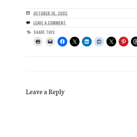
OCTOBER 10, 2002
LEAVE A COMMENT
SHARE THIS:
Leave a Reply