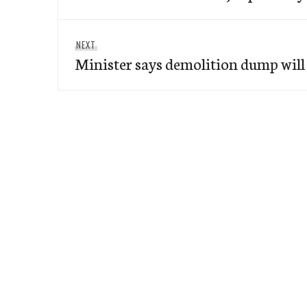
Next
NEXT
Minister says demolition dump will
post: