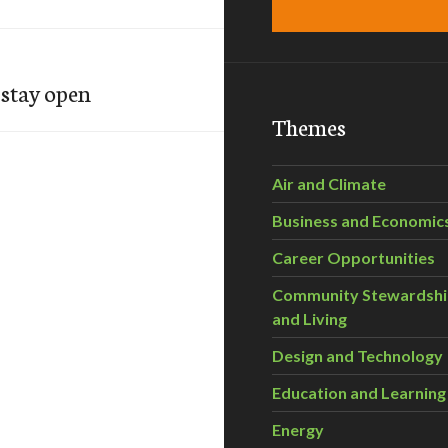
 stay open
Themes
Air and Climate
Business and Economic
Career Opportunities
Community Stewardsh
and Living
Design and Technology
Education and Learning
Energy