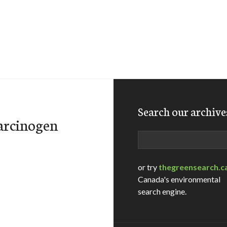
Search our archive
carcinogen
Search
or try
thegreensearch.c
Canada's environmental
search engine.