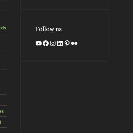
Follow us
rds
YouTube
Facebook
Instagram
LinkedIn
Pinterest
Flickr
es
t