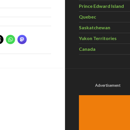
Prince Edward Island
Quebec
Saskatchewan
Yukon Territories
Canada
Advertisement