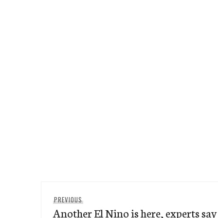
Post
Previous
PREVIOUS
navigation
Another El Nino is here, experts say
post: