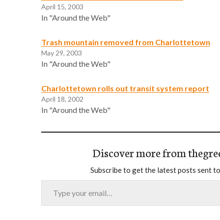
April 15, 2003
In "Around the Web"
Trash mountain removed from Charlottetown
May 29, 2003
In "Around the Web"
Charlottetown rolls out transit system report
April 18, 2002
In "Around the Web"
Discover more from thegre
Subscribe to get the latest posts sent to
Type your email…