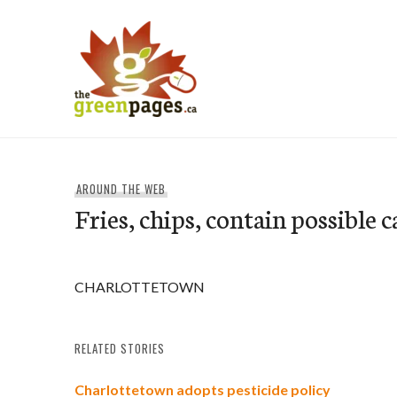
Skip
to
content
thegreenpages
AROUND THE WEB
Fries, chips, contain possible 
CHARLOTTETOWN
RELATED STORIES
Charlottetown adopts pesticide policy