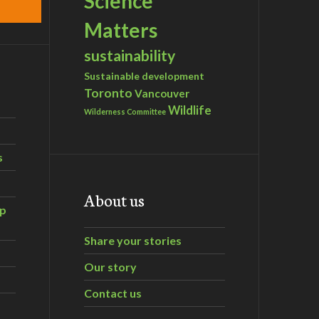
Science
Matters
sustainability
Sustainable development
Toronto
Vancouver
Wildlife
Wilderness Committee
s
About us
ip
Share your stories
Our story
Contact us