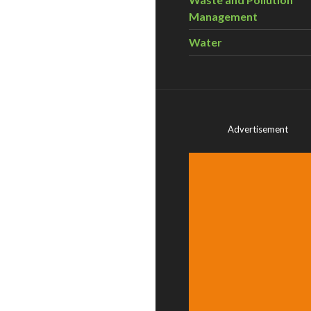
Management
Water
Advertisement