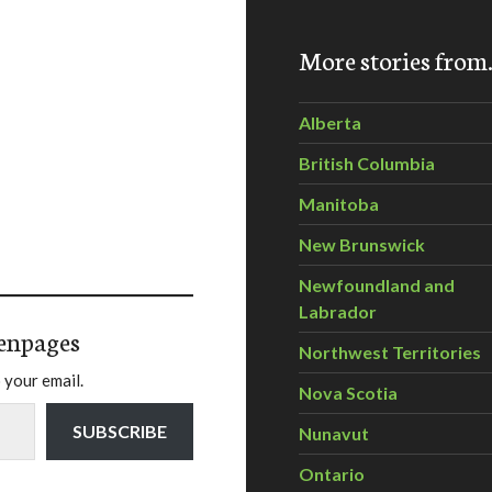
More stories fro
Alberta
British Columbia
Manitoba
New Brunswick
Newfoundland and
Labrador
enpages
Northwest Territories
 your email.
Nova Scotia
SUBSCRIBE
Nunavut
Ontario