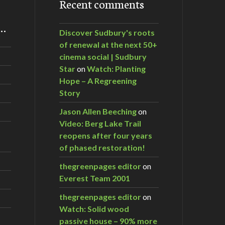
Recent comments
m…
Discover Sudbury's roots
of renewal at the next 50+
cinema social | Sudbury
Star
on
Watch: Planting
Hope – A Regreening
Story
Jason Allen Beeching
on
Video: Berg Lake Trail
reopens after four years
of phased restoration!
thegreenpages editor
on
Everest Team 2001
thegreenpages editor
on
Watch: Solid wood
passive house – 90% more