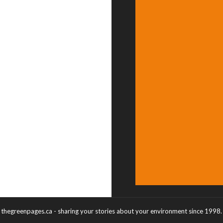
thegreenpages.ca - sharing your stories about your environment since 1998.