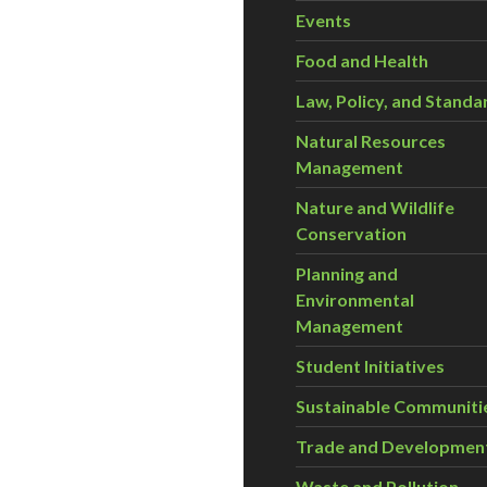
Events
Food and Health
Law, Policy, and Standa
Natural Resources
Management
Nature and Wildlife
Conservation
Planning and
Environmental
Management
Student Initiatives
Sustainable Communiti
Trade and Developmen
Waste and Pollution