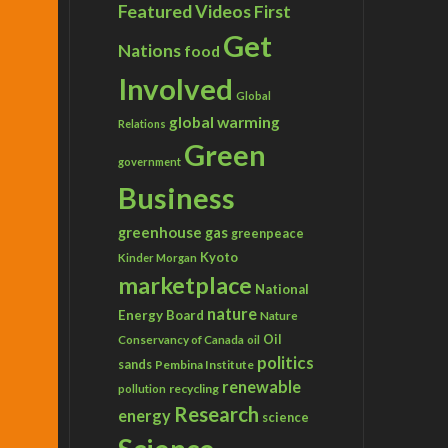
Featured Videos
First
Get
Nations
food
Involved
Global
global warming
Relations
Green
government
Business
greenhouse gas
greenpeace
Kyoto
Kinder Morgan
marketplace
National
nature
Energy Board
Nature
Conservancy of Canada
Oil
oil
politics
sands
Pembina Institute
renewable
recycling
pollution
Research
energy
science