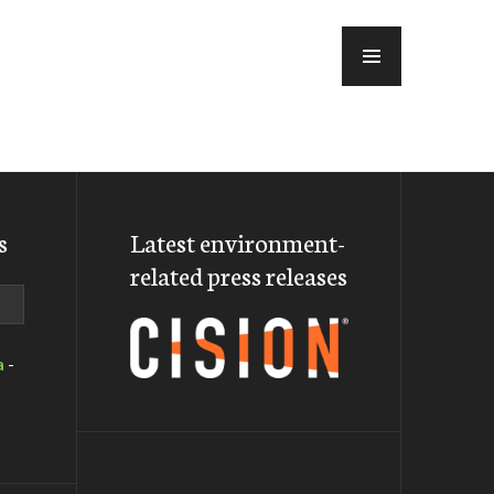
MENU
s
Latest environment-
related press releases
a
-