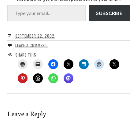
Type your email…
SUBSCRIBE
SEPTEMBER 22, 2002
LEAVE A COMMENT
SHARE THIS:
Leave a Reply