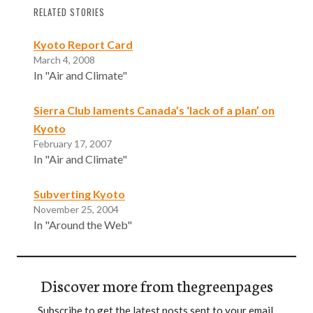
RELATED STORIES
Kyoto Report Card
March 4, 2008
In "Air and Climate"
Sierra Club laments Canada’s ‘lack of a plan’ on
Kyoto
February 17, 2007
In "Air and Climate"
Subverting Kyoto
November 25, 2004
In "Around the Web"
Discover more from thegreenpages
Subscribe to get the latest posts sent to your email.