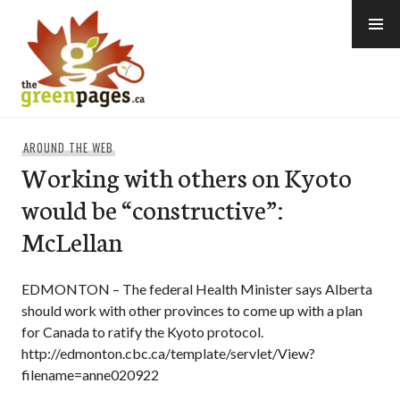
Skip
to
content
thegreenpages
AROUND THE WEB
Working with others on Kyoto
would be “constructive”:
McLellan
EDMONTON – The federal Health Minister says Alberta
should work with other provinces to come up with a plan
for Canada to ratify the Kyoto protocol.
http://edmonton.cbc.ca/template/servlet/View?
filename=anne020922