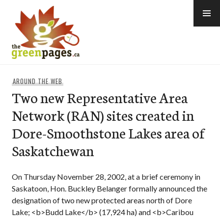
Skip
to
content
thegreenpages
AROUND THE WEB
Two new Representative Area
Network (RAN) sites created in
Dore-Smoothstone Lakes area of
Saskatchewan
On Thursday November 28, 2002, at a brief ceremony in
Saskatoon, Hon. Buckley Belanger formally announced the
designation of two new protected areas north of Dore
Lake; <b>Budd Lake</b> (17,924 ha) and <b>Caribou