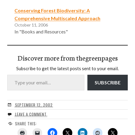
Conserving Forest Biodiversity: A
Comprehensive Multiscaled Approach
October 11, 2006
In "Books and Resources"
Discover more from thegreenpages
Subscribe to get the latest posts sent to your email.
Type your email…
SUBSCRIBE
SEPTEMBER 12, 2002
LEAVE A COMMENT
SHARE THIS: