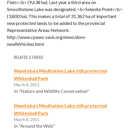
Flats</b> (9,638 ha). Last year a third area on
Smoothstone Lake was designated, <b>Selenite Point</b>
(3,800 ha). This makes a total of 31,362 ha of important
new protected lands to be added to the provincial
Representative Areas Network.
http://www.cpaws-sask.org/news/dore-
newRANsites.html
RELATED STORIES
Manitoba’s Meditation Lake still protected
Whiteshell Park
March 8, 2011
In "Nature and Wildlife Conservation"
Manitoba’s Meditation Lake still protected
Whiteshell Park
March 8, 2011
In "Around the Web"