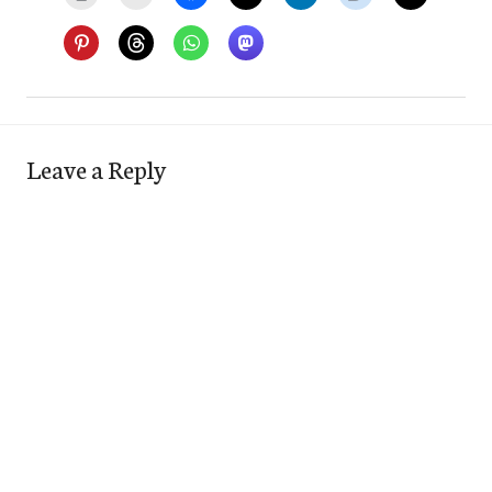
Leave a Reply