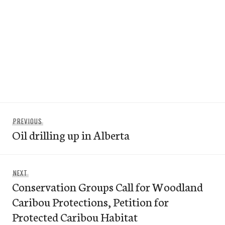
Post
Previous
PREVIOUS
navigation
Oil drilling up in Alberta
post:
Next
NEXT
Conservation Groups Call for Woodland
post:
Caribou Protections, Petition for
Protected Caribou Habitat