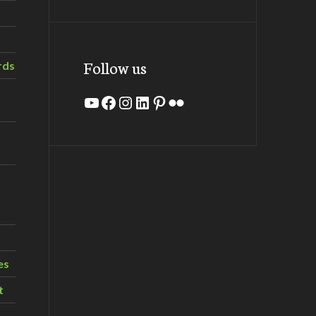
Follow us
rds
YouTube
Facebook
Instagram
LinkedIn
Pinterest
Flickr
es
t