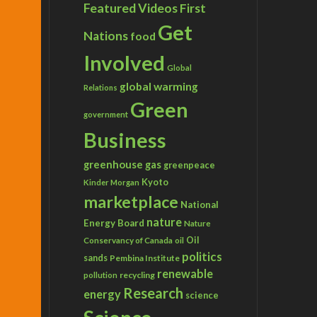
Featured Videos
First
Get
Nations
food
Involved
Global
global warming
Relations
Green
government
Business
greenhouse gas
greenpeace
Kyoto
Kinder Morgan
marketplace
National
nature
Energy Board
Nature
Conservancy of Canada
Oil
oil
politics
sands
Pembina Institute
renewable
recycling
pollution
Research
energy
science