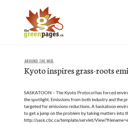
Skip
to
content
thegreenpages
AROUND THE WEB
Kyoto inspires grass-roots emi
SASKATOON – The Kyoto Protocol has forced enviro
the spotlight. Emissions from both industry and the p
targeted for emissions reductions. A Saskatoon envi
to get a jump on the problem by taking matters into t
http://sask.cbc.ca/template/servlet/View?filename