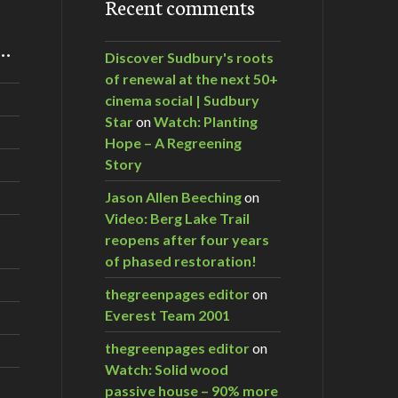
Recent comments
m…
Discover Sudbury's roots
of renewal at the next 50+
cinema social | Sudbury
Star
on
Watch: Planting
Hope – A Regreening
Story
Jason Allen Beeching
on
Video: Berg Lake Trail
reopens after four years
of phased restoration!
thegreenpages editor
on
Everest Team 2001
thegreenpages editor
on
Watch: Solid wood
passive house – 90% more