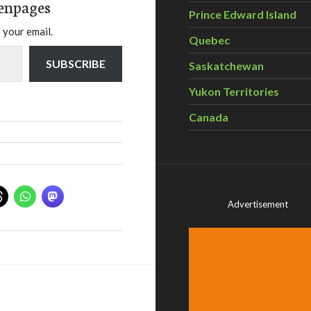
enpages
Prince Edward Island
 your email.
Quebec
SUBSCRIBE
Saskatchewan
Yukon Territories
Canada
Advertisement