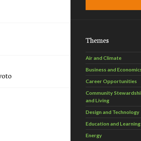
Themes
Air and Climate
Business and Economic
yoto
Career Opportunities
Community Stewardsh
and Living
Design and Technology
Education and Learning
Energy