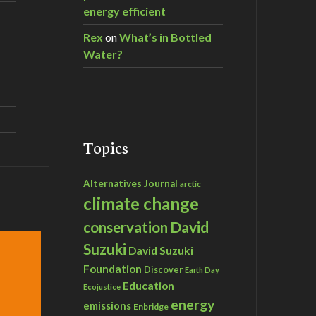
energy efficient
Rex
on
What’s in Bottled
Water?
Topics
Alternatives Journal
arctic
climate change
David
conservation
Suzuki
David Suzuki
Foundation
Discover
Earth Day
Education
Ecojustice
energy
emissions
Enbridge