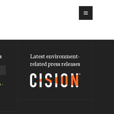
MENU
s
Latest environment-
related press releases
a
-