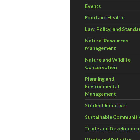
Events
Food and Health
Law, Policy, and Standa
Natural Resources
Management
Nature and Wildlife
Conservation
Planning and
Environmental
Management
Student Initiatives
Sustainable Communiti
Trade and Developmen
Waste and Pollution