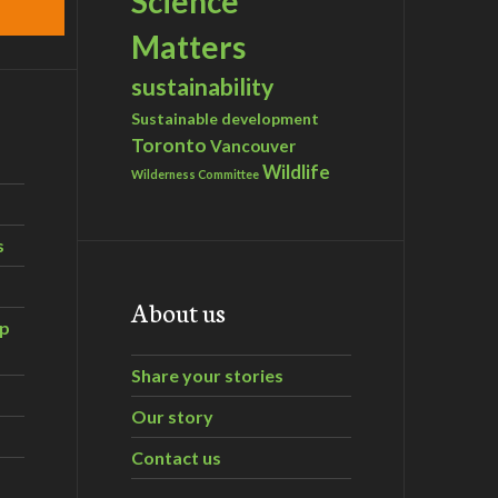
Science
Matters
sustainability
Sustainable development
Toronto
Vancouver
Wildlife
Wilderness Committee
s
About us
ip
Share your stories
Our story
Contact us