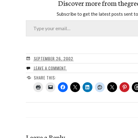
Discover more from thegre
Subscribe to get the latest posts sent to
Type your email…
SEPTEMBER 26, 2002
LEAVE A COMMENT
SHARE THIS:
Leave a Reply