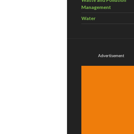
Management
Water
Advertisement