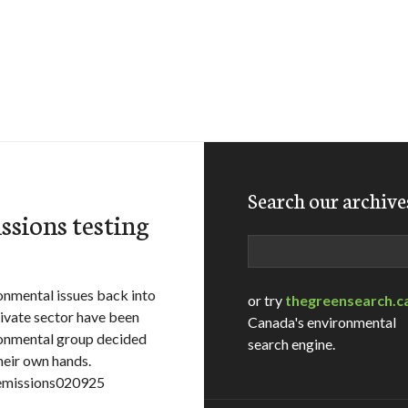
Search our archive
ssions testing
Search
nmental issues back into
or try
thegreensearch.c
rivate sector have been
Canada's environmental
ronmental group decided
search engine.
heir own hands.
=emissions020925