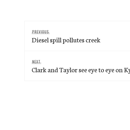
Post
Previous
PREVIOUS
navigation
Diesel spill pollutes creek
post:
Next
NEXT
Clark and Taylor see eye to eye on K
post: