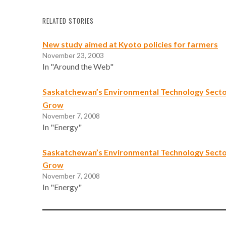
RELATED STORIES
New study aimed at Kyoto policies for farmers
November 23, 2003
In "Around the Web"
Saskatchewan’s Environmental Technology Secto
Grow
November 7, 2008
In "Energy"
Saskatchewan’s Environmental Technology Secto
Grow
November 7, 2008
In "Energy"