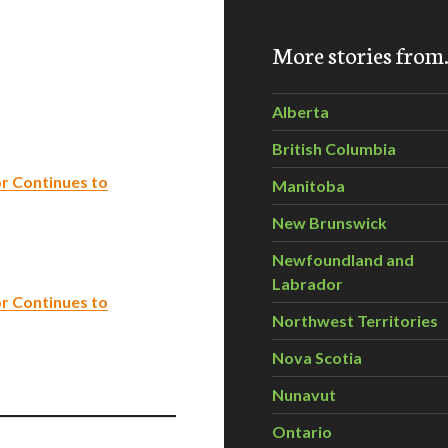
More stories fro
Alberta
British Columbia
r Continues to
Manitoba
New Brunswick
Newfoundland and
Labrador
r Continues to
Northwest Territories
Nova Scotia
Nunavut
Ontario