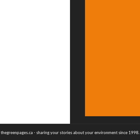
thegreenpages.ca - sharing your stories about your environment since 1998.