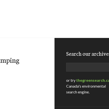
Search our archive
dumping
Search
or try
thegreensearch.c
Canada's environmental
search engine.