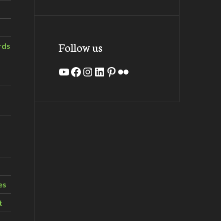
Follow us
rds
YouTube
Facebook
Instagram
LinkedIn
Pinterest
Flickr
es
t