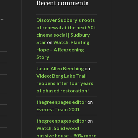
Recent comments
m…
Discover Sudbury's roots
of renewal at the next 50+
cinema social | Sudbury
Star
on
Watch: Planting
Hope – A Regreening
Story
Jason Allen Beeching
on
Video: Berg Lake Trail
reopens after four years
of phased restoration!
thegreenpages editor
on
Everest Team 2001
thegreenpages editor
on
Watch: Solid wood
passive house – 90% more