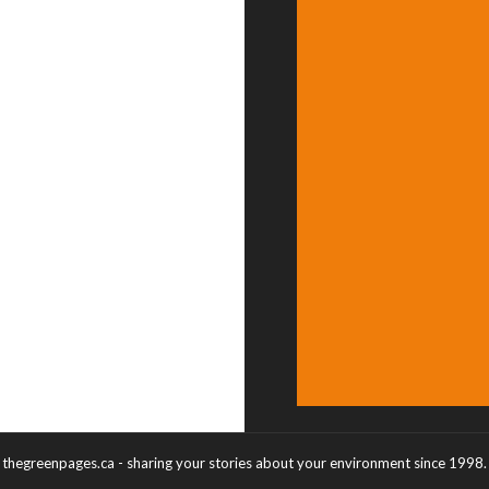
thegreenpages.ca - sharing your stories about your environment since 1998.