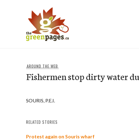
Skip
to
content
thegreenpages
AROUND THE WEB
Fishermen stop dirty water 
SOURIS, P.E.I.
RELATED STORIES
Protest again on Souris wharf