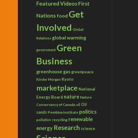
Featured Videos
First
Get
Nations
food
Involved
Global
global warming
Relations
Green
government
Business
greenhouse gas
greenpeace
Kyoto
Kinder Morgan
marketplace
National
nature
Energy Board
Nature
Conservancy of Canada
Oil
oil
politics
sands
Pembina Institute
renewable
recycling
pollution
Research
energy
science