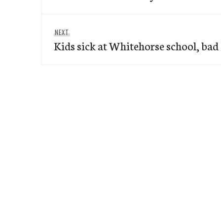
Next
NEXT
Kids sick at Whitehorse school, bad
post: