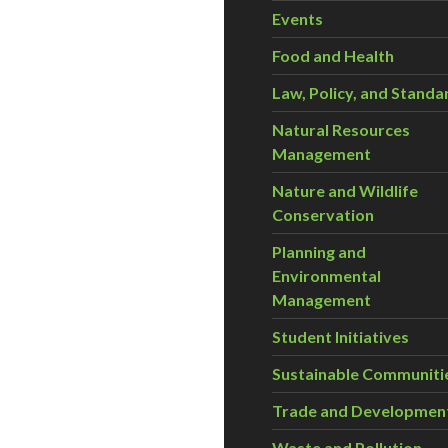
Events
Food and Health
Law, Policy, and Standa
Natural Resources
Management
Nature and Wildlife
Conservation
Planning and
Environmental
Management
Student Initiatives
Sustainable Communiti
Trade and Developmen
Waste and Pollution