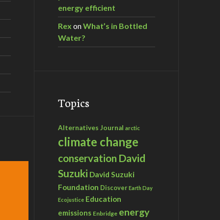
energy efficient
Rex
on
What’s in Bottled
Water?
Topics
Alternatives Journal
arctic
climate change
David
conservation
Suzuki
David Suzuki
Foundation
Discover
Earth Day
Education
Ecojustice
energy
emissions
Enbridge