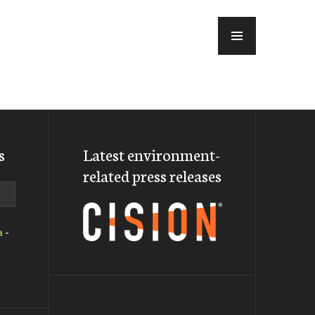
MENU
s
Latest environment-
related press releases
a
-