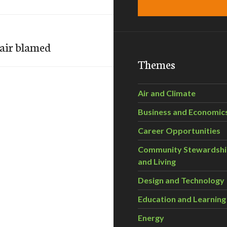
 air blamed
Themes
Air and Climate
Business and Economic
Career Opportunities
Community Stewardsh
and Living
Design and Technology
Education and Learning
Energy