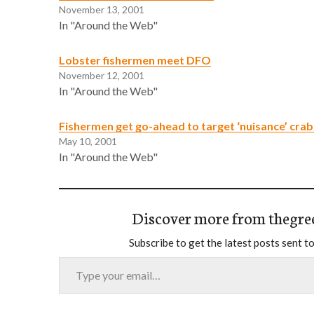
November 13, 2001
In "Around the Web"
Lobster fishermen meet DFO
November 12, 2001
In "Around the Web"
Fishermen get go-ahead to target ‘nuisance’ crab
May 10, 2001
In "Around the Web"
Discover more from thegre
Subscribe to get the latest posts sent to
Type your email…