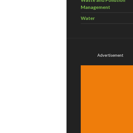
Management
Water
Advertisement