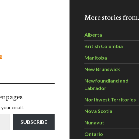
More stories fro
Alberta
British Columbia
s
Manitoba
New Brunswick
Newfoundland and
Labrador
enpages
Northwest Territories
 your email.
Nova Scotia
SUBSCRIBE
Nunavut
Ontario