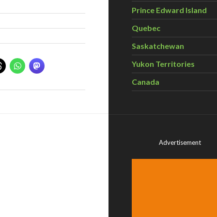
Prince Edward Island
Quebec
Saskatchewan
Yukon Territories
Canada
Advertisement