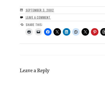
SEPTEMBER 3, 2002
LEAVE A COMMENT
SHARE THIS:
Leave a Reply