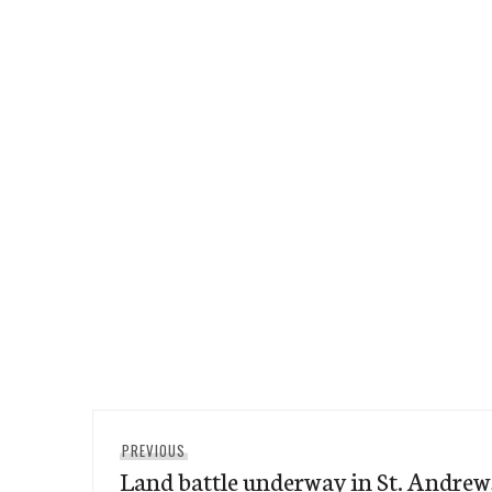
Post
Previous
PREVIOUS
navigation
Land battle underway in St. Andrew
post: