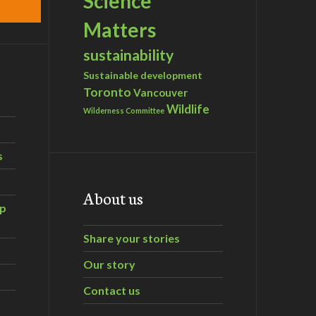
Science
Matters
sustainability
Sustainable development
Toronto
Vancouver
Wildlife
Wilderness Committee
s
About us
ip
Share your stories
Our story
Contact us