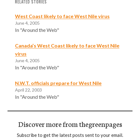
RELATED STORIES
West Coast likely to face West Nile virus
June 4, 2005
In "Around the Web"
Canada’s West Coast likely to face West Nile
virus
June 4, 2005
In "Around the Web"
N.W.T. officials prepare for West Nile
April 22, 2003
In "Around the Web"
Discover more from thegreenpages
Subscribe to get the latest posts sent to your email.