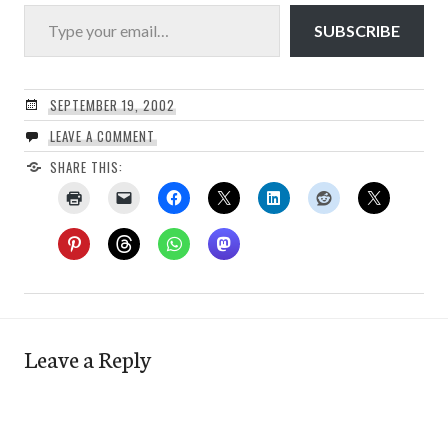
Type your email…
SUBSCRIBE
SEPTEMBER 19, 2002
LEAVE A COMMENT
SHARE THIS:
Leave a Reply