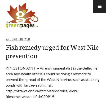
Skip
to
content
thegreenpages
AROUND THE WEB
Fish remedy urged for West Nile
prevention
KINGSTON, ONT. – An environmentalist in the Belleville
area says health officials could be doing a lot more to
prevent the spread of the West Nile virus, such as stocking
ponds with larvae-eating fish.
http://ottawa.cbc.ca/template/servlet/View?
filename=westnilefish020919